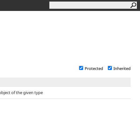
Protected
Inherited
object of the given type