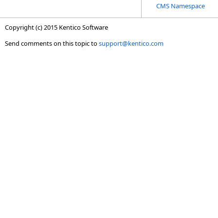
CMS Namespace
Copyright (c) 2015 Kentico Software
Send comments on this topic to
support@kentico.com