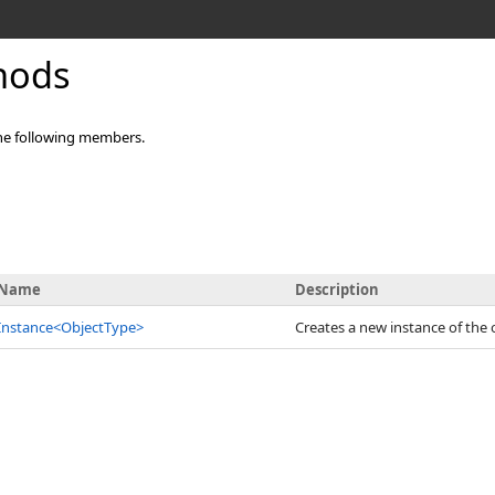
hods
he following members.
Name
Description
Instance
<
ObjectType
>
Creates a new instance of the 