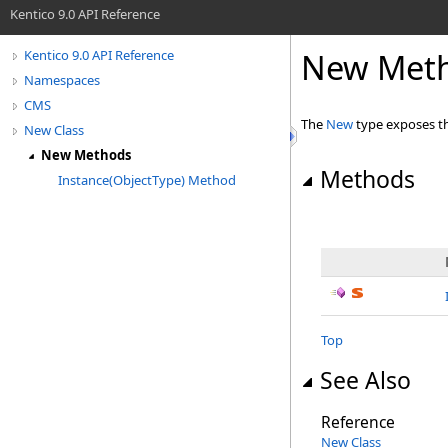
Kentico 9.0 API Reference
New Met
Kentico 9.0 API Reference
Namespaces
CMS
The
New
type exposes t
New Class
New Methods
Methods
Instance(ObjectType) Method
Top
See Also
Reference
New Class