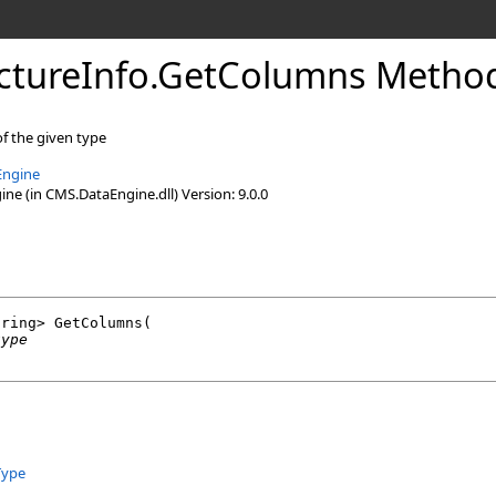
ctureInfo
.
GetColumns Method
of the given type
Engine
e (in CMS.DataEngine.dll) Version: 9.0.0
tring
> 
GetColumns
(

type
Type