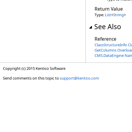
Return Value
Type:
List
<
String
>
See Also
Reference
ClassStructureInfo Cl
GetColumns Overloa
CMS.DataEngine Na
Copyright (c) 2015 Kentico Software
Send comments on this topic to
support@kentico.com