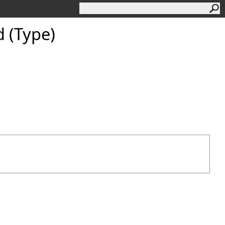
 (Type)