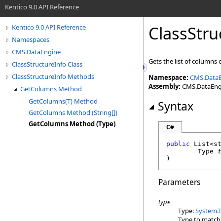
Kentico 9.0 API Reference
ClassStru
Kentico 9.0 API Reference
Namespaces
CMS.DataEngine
Gets the list of columns 
ClassStructureInfo Class
ClassStructureInfo Methods
Namespace:
CMS.Data
Assembly:
CMS.DataEngin
GetColumns Method
GetColumns(T) Method
Syntax
GetColumns Method (String[])
GetColumns Method (Type)
C#
public
List
<
s
Type
)
Parameters
type
Type:
System
.
Type to match