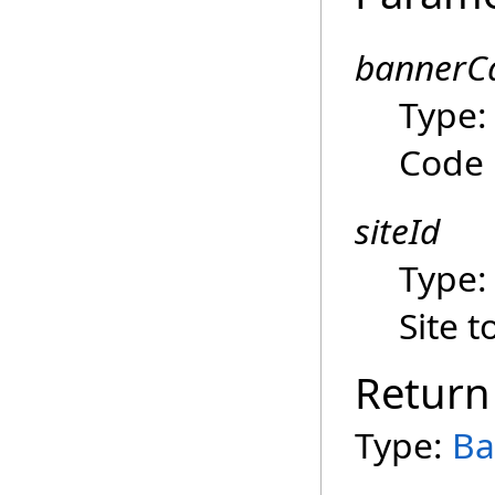
bannerC
Type
Code
siteId
Type
Site 
Return
Type:
Ba