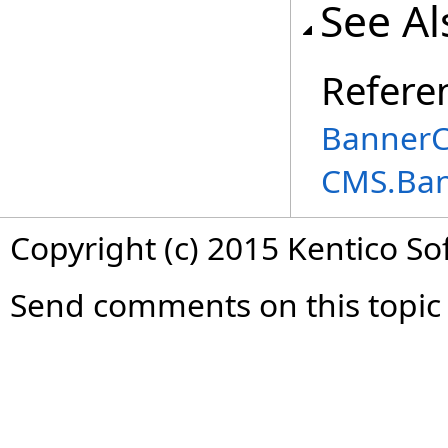
See Al
Refere
BannerC
CMS.Ba
Copyright (c) 2015 Kentico So
Send comments on this topic