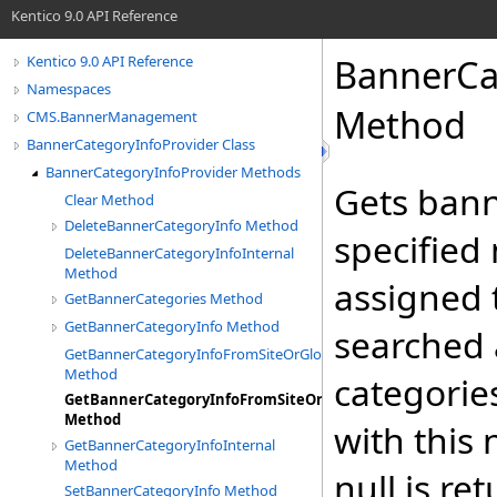
Kentico 9.0 API Reference
BannerCa
Kentico 9.0 API Reference
Namespaces
Method
CMS.BannerManagement
BannerCategoryInfoProvider Class
BannerCategoryInfoProvider Methods
Gets bann
Clear Method
DeleteBannerCategoryInfo Method
specified
DeleteBannerCategoryInfoInternal
Method
assigned t
GetBannerCategories Method
GetBannerCategoryInfo Method
searched 
GetBannerCategoryInfoFromSiteOrGlobal
Method
categories
GetBannerCategoryInfoFromSiteOrGlobalInternal
Method
with this 
GetBannerCategoryInfoInternal
Method
null is re
SetBannerCategoryInfo Method