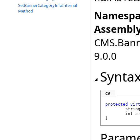
SetBannerCategoryInfoInternal
Method
Namespa
Assembly
CMS.Bann
9.0.0
Synta
C#
protected
vir
strin
int
s
)
Parame