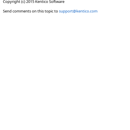
Copyright (c) 2015 Kentico Software
Send comments on this topic to
support@kentico.com