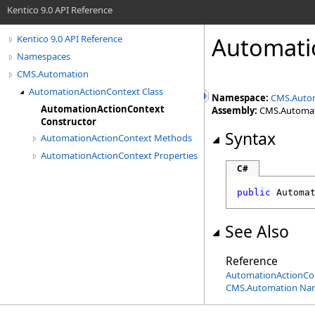
Kentico 9.0 API Reference
Automati
Kentico 9.0 API Reference
Namespaces
CMS.Automation
AutomationActionContext Class
Namespace:
CMS.Auto
AutomationActionContext
Assembly:
CMS.Automatio
Constructor
Syntax
AutomationActionContext Methods
AutomationActionContext Properties
C#
public
Automa
See Also
Reference
AutomationActionCon
CMS.Automation Na