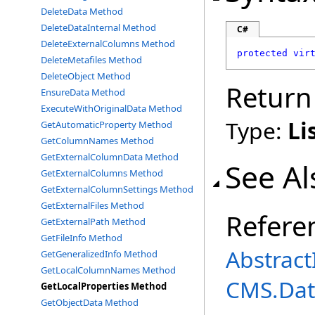
DeleteData Method
DeleteDataInternal Method
C#
DeleteExternalColumns Method
protected
vir
DeleteMetafiles Method
DeleteObject Method
Return
EnsureData Method
ExecuteWithOriginalData Method
Type:
Li
GetAutomaticProperty Method
GetColumnNames Method
GetExternalColumnData Method
See Al
GetExternalColumns Method
GetExternalColumnSettings Method
GetExternalFiles Method
Refere
GetExternalPath Method
GetFileInfo Method
Abstrac
GetGeneralizedInfo Method
GetLocalColumnNames Method
CMS.Dat
GetLocalProperties Method
GetObjectData Method