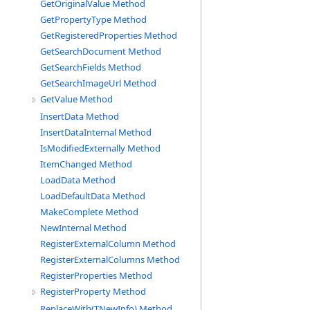
GetOriginalValue Method
GetPropertyType Method
GetRegisteredProperties Method
GetSearchDocument Method
GetSearchFields Method
GetSearchImageUrl Method
GetValue Method
InsertData Method
InsertDataInternal Method
IsModifiedExternally Method
ItemChanged Method
LoadData Method
LoadDefaultData Method
MakeComplete Method
NewInternal Method
RegisterExternalColumn Method
RegisterExternalColumns Method
RegisterProperties Method
RegisterProperty Method
ReplaceWith(TNewInfo) Method