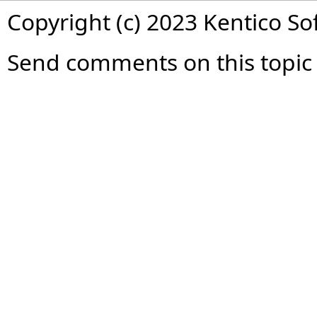
Copyright (c) 2023 Kentico So
Send comments on this topic