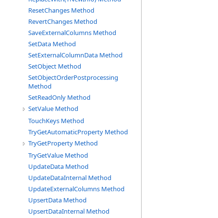
ResetChanges Method
RevertChanges Method
SaveExternalColumns Method
SetData Method
SetExternalColumnData Method
SetObject Method
SetObjectOrderPostprocessing
Method
SetReadOnly Method
SetValue Method
TouchKeys Method
TryGetAutomaticProperty Method
TryGetProperty Method
TryGetValue Method
UpdateData Method
UpdateDataInternal Method
UpdateExternalColumns Method
UpsertData Method
UpsertDataInternal Method