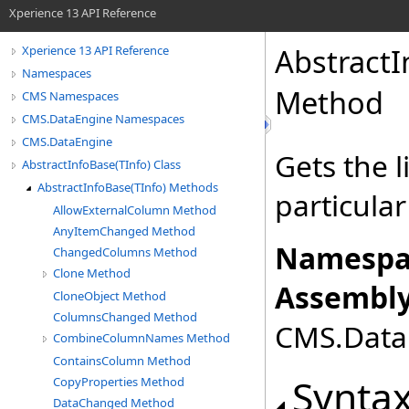
Xperience 13 API Reference
Abstract
Xperience 13 API Reference
Namespaces
Method
CMS Namespaces
CMS.DataEngine Namespaces
CMS.DataEngine
Gets the l
AbstractInfoBase(TInfo) Class
AbstractInfoBase(TInfo) Methods
particular
AllowExternalColumn Method
AnyItemChanged Method
Namespa
ChangedColumns Method
Clone Method
Assembly
CloneObject Method
ColumnsChanged Method
CMS.DataE
CombineColumnNames Method
ContainsColumn Method
Synta
CopyProperties Method
DataChanged Method