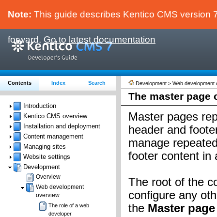
Note:
This guide describes Kentico CMS version 7.
forward.
Go to latest documentation