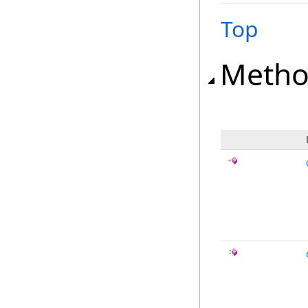
Top
Metho