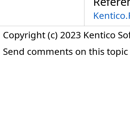
Refere
Kentico
Copyright (c) 2023 Kentico So
Send comments on this topic