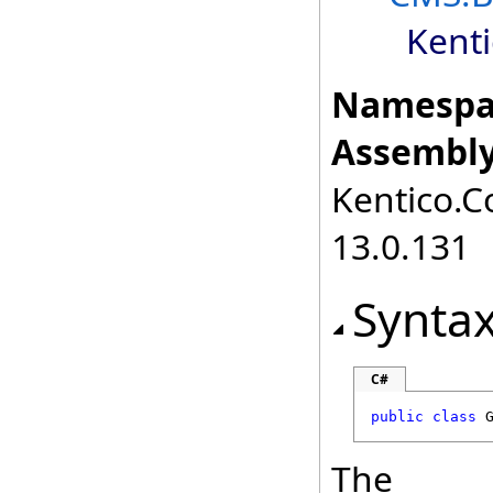
Kent
Namespa
Assembly
Kentico.C
13.0.131
Synta
C#
public
class
The