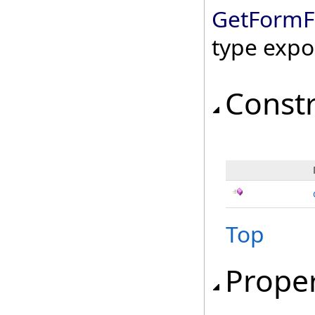
GetFormF
type expo
Const
Top
Proper