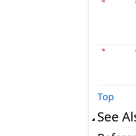
Top
See Al