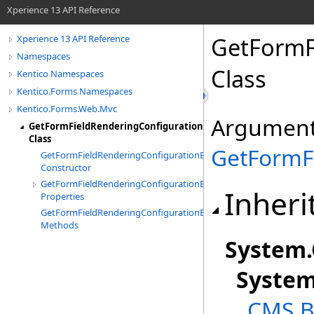
Xperience 13 API Reference
GetFormF
Xperience 13 API Reference
Namespaces
Class
Kentico Namespaces
Kentico.Forms Namespaces
Kentico.Forms.Web.Mvc
Arguments
GetFormFieldRenderingConfigurationEventArgs
Class
GetFormF
GetFormFieldRenderingConfigurationEventArgs
Constructor
GetFormFieldRenderingConfigurationEventArgs
Inheri
Properties
GetFormFieldRenderingConfigurationEventArgs
Methods
System
.
Syste
CMS.B