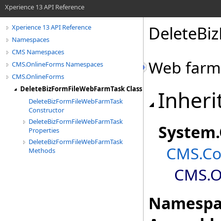
Xperience 13 API Reference
DeleteBi
Xperience 13 API Reference
Namespaces
CMS Namespaces
Web farm 
CMS.OnlineForms Namespaces
CMS.OnlineForms
DeleteBizFormFileWebFarmTask Class
Inheri
DeleteBizFormFileWebFarmTask
Constructor
DeleteBizFormFileWebFarmTask
System
.
Properties
DeleteBizFormFileWebFarmTask
CMS.Co
Methods
CMS.O
Namespa