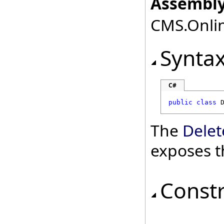
Assembly
CMS.Onlin
Synta
C#
public
class
The
Dele
exposes t
Const