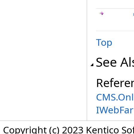
Top
See Al
Refere
CMS.Onl
IWebFa
Copyright (c) 2023 Kentico So