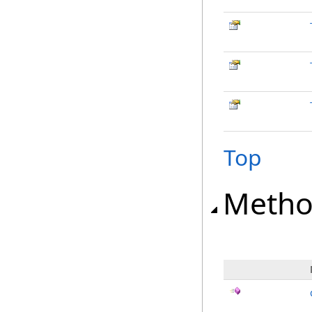
Top
Metho