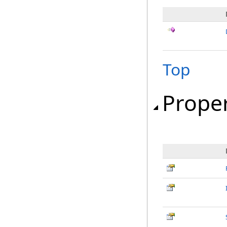
Top
Proper