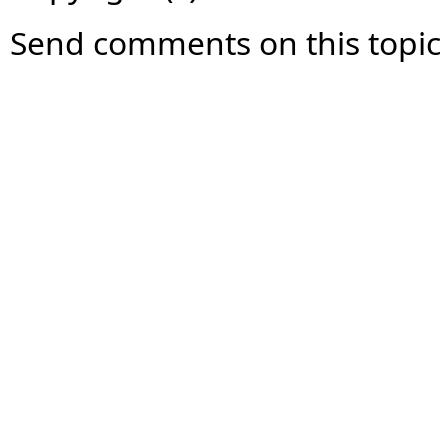
Send comments on this topic