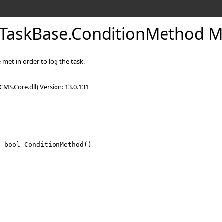
TaskBase
.
ConditionMethod 
met in order to log the task.
CMS.Core.dll) Version: 13.0.131
l
bool
ConditionMethod
()