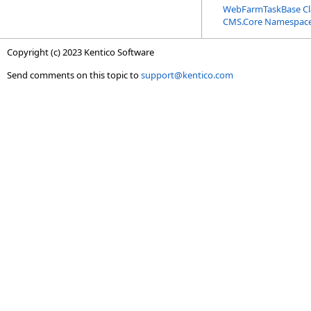
WebFarmTaskBase Cl
CMS.Core Namespac
Copyright (c) 2023 Kentico Software
Send comments on this topic to
support@kentico.com