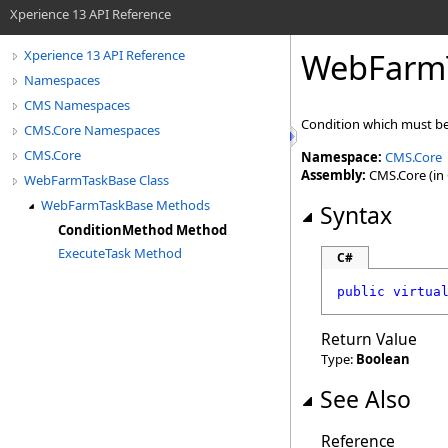
Xperience 13 API Reference
WebFarm
Xperience 13 API Reference
Namespaces
CMS Namespaces
Condition which must be 
CMS.Core Namespaces
CMS.Core
Namespace:
CMS.Core
Assembly:
CMS.Core (in 
WebFarmTaskBase Class
WebFarmTaskBase Methods
Syntax
ConditionMethod Method
ExecuteTask Method
C#
public
virtua
Return Value
Type:
Boolean
See Also
Reference