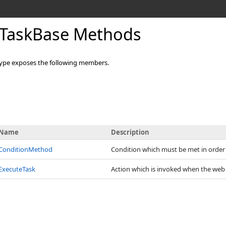
TaskBase Methods
ype exposes the following members.
Name
Description
ConditionMethod
Condition which must be met in order t
ExecuteTask
Action which is invoked when the web 