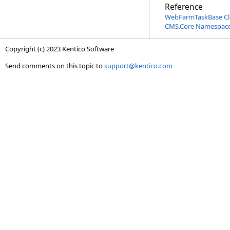
Reference
WebFarmTaskBase Cl
CMS.Core Namespac
Copyright (c) 2023 Kentico Software
Send comments on this topic to
support@kentico.com