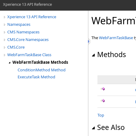
Xperience 13 API Reference
WebFarm
Xperience 13 API Reference
Namespaces
CMS Namespaces
The
WebFarmTaskBase
t
CMS.Core Namespaces
CMS.Core
Methods
WebFarmTaskBase Class
WebFarmTaskBase Methods
ConditionMethod Method
ExecuteTask Method
Top
See Also