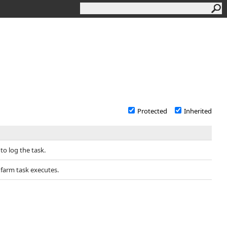
Protected
Inherited
o log the task.
farm task executes.