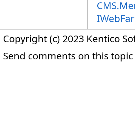
CMS.Me
IWebFa
Copyright (c) 2023 Kentico So
Send comments on this topic