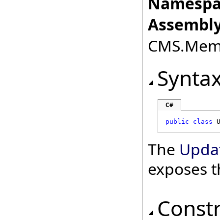
Namespa
Assembly
CMS.Membe
Synta
C#
public
class
The
Upda
exposes t
Const