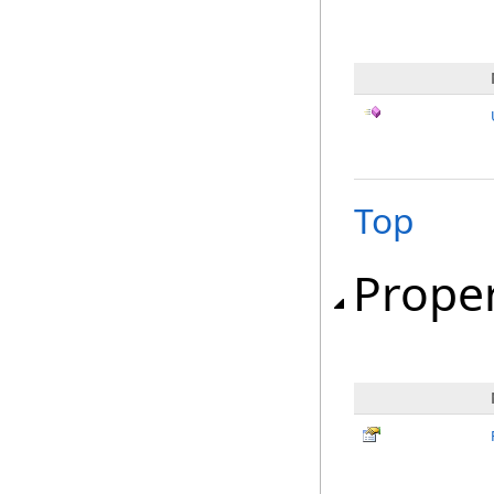
Top
Proper