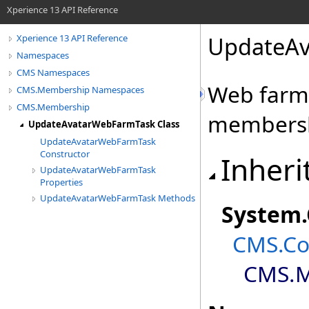
Xperience 13 API Reference
UpdateAv
Xperience 13 API Reference
Namespaces
CMS Namespaces
Web farm 
CMS.Membership Namespaces
CMS.Membership
membersh
UpdateAvatarWebFarmTask Class
UpdateAvatarWebFarmTask
Constructor
Inheri
UpdateAvatarWebFarmTask
Properties
UpdateAvatarWebFarmTask Methods
System
.
CMS.Co
CMS.M