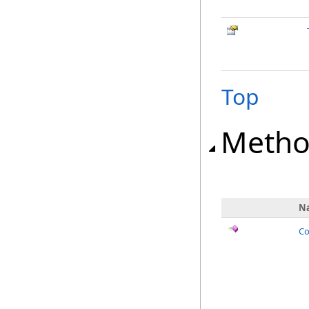
Top
Metho
N
Co