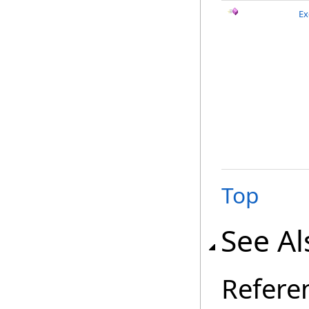
Ex
Top
See Al
Refere