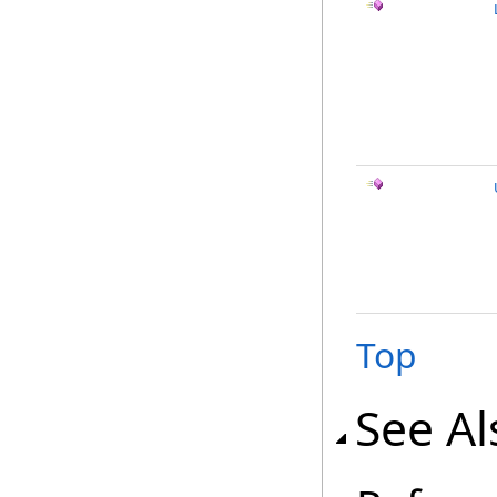
Top
See Al