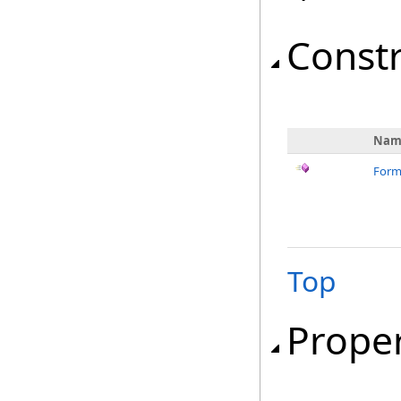
Const
Nam
Form
Top
Proper