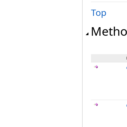
Top
Metho