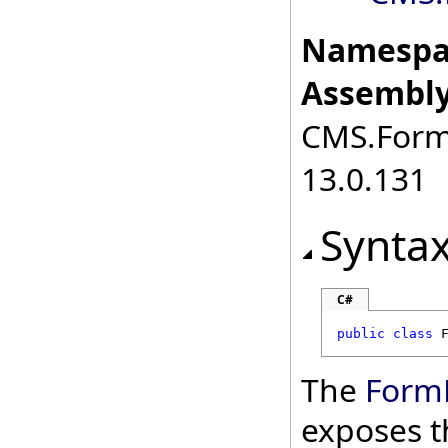
Namespa
Assembly
CMS.FormE
13.0.131
Synta
C#
public
class
The
Form
exposes t