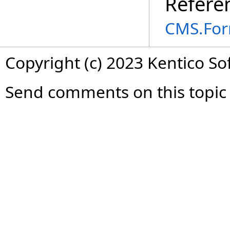
Refere
CMS.For
Copyright (c) 2023 Kentico So
Send comments on this topic