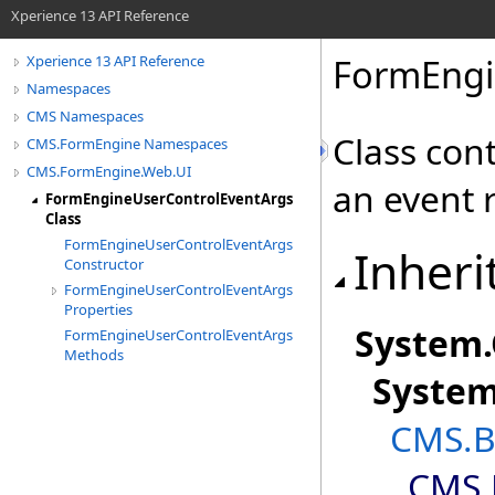
Xperience 13 API Reference
FormEngi
Xperience 13 API Reference
Namespaces
CMS Namespaces
Class con
CMS.FormEngine Namespaces
CMS.FormEngine.Web.UI
an event r
FormEngineUserControlEventArgs
Class
FormEngineUserControlEventArgs
Inheri
Constructor
FormEngineUserControlEventArgs
Properties
System
.
FormEngineUserControlEventArgs
Methods
Syste
CMS.B
CMS.