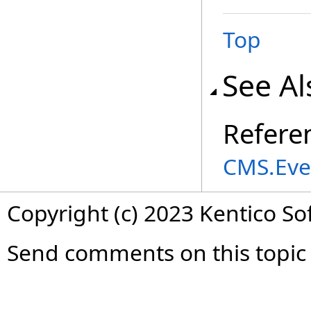
Top
See Al
Refere
CMS.Eve
Copyright (c) 2023 Kentico So
Send comments on this topic