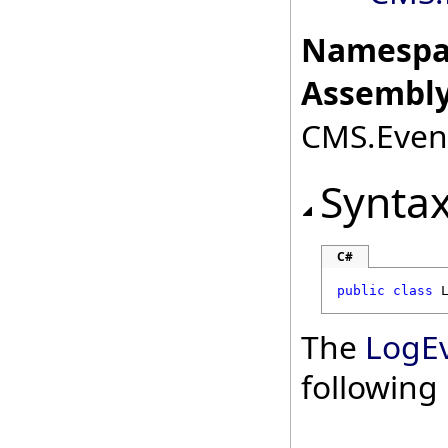
Namespa
Assembly
CMS.Event
Synta
C#
public
class
The
LogE
followin