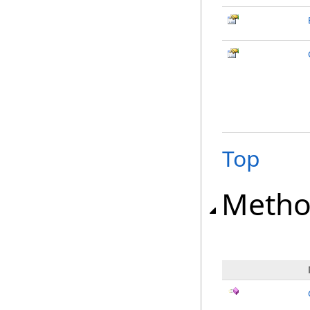
Top
Metho