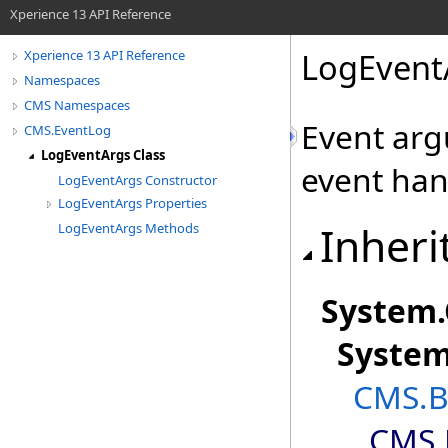
Xperience 13 API Reference
LogEvent
Xperience 13 API Reference
Namespaces
CMS Namespaces
Event arg
CMS.EventLog
LogEventArgs Class
event han
LogEventArgs Constructor
LogEventArgs Properties
Inheri
LogEventArgs Methods
System
.
Syste
CMS.B
CMS.