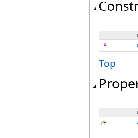
Const
Top
Proper