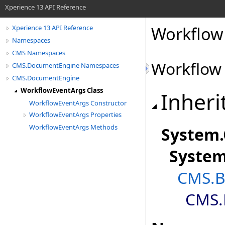
Xperience 13 API Reference
Workflow
Xperience 13 API Reference
Namespaces
CMS Namespaces
Workflow
CMS.DocumentEngine Namespaces
CMS.DocumentEngine
WorkflowEventArgs Class
Inheri
WorkflowEventArgs Constructor
WorkflowEventArgs Properties
WorkflowEventArgs Methods
System
.
Syste
CMS.B
CMS.