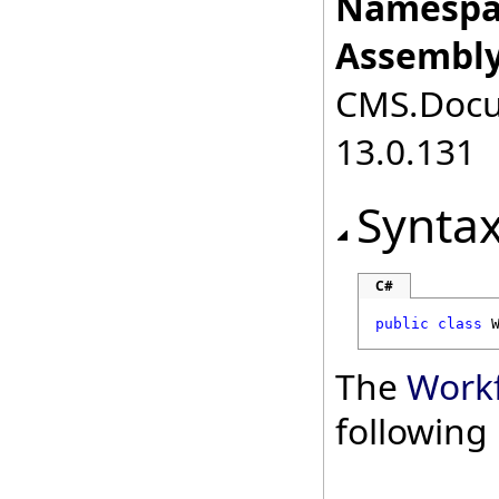
Namespa
Assembly
CMS.Docum
13.0.131
Synta
C#
public
class
The
Work
followin