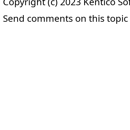
Copyright (c) 2023 Kentico So
Send comments on this topic