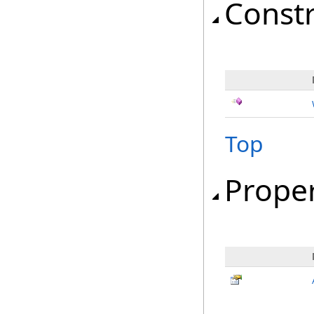
Const
Top
Proper