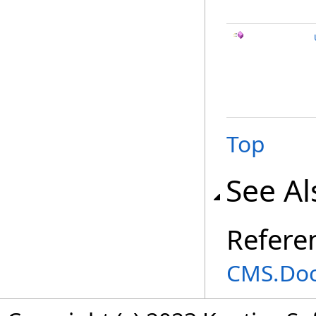
Top
See Al
Refere
CMS.Do