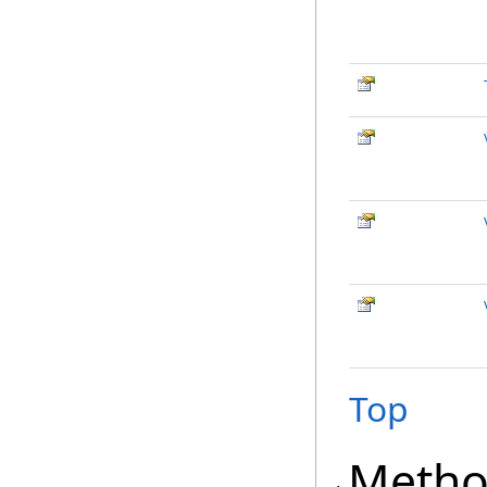
Top
Metho