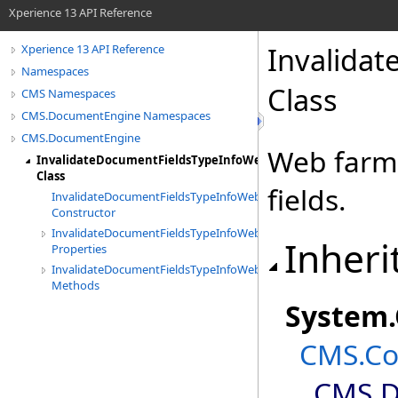
Xperience 13 API Reference
Invalida
Xperience 13 API Reference
Namespaces
Class
CMS Namespaces
CMS.DocumentEngine Namespaces
CMS.DocumentEngine
Web farm 
InvalidateDocumentFieldsTypeInfoWebFarmTask
Class
fields.
InvalidateDocumentFieldsTypeInfoWebFarmTask
Constructor
InvalidateDocumentFieldsTypeInfoWebFarmTask
Inheri
Properties
InvalidateDocumentFieldsTypeInfoWebFarmTask
Methods
System
.
CMS.Co
CMS.D