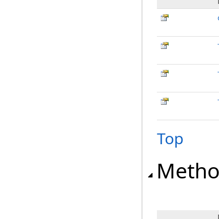
Top
Metho