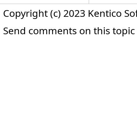
Copyright (c) 2023 Kentico So
Send comments on this topic