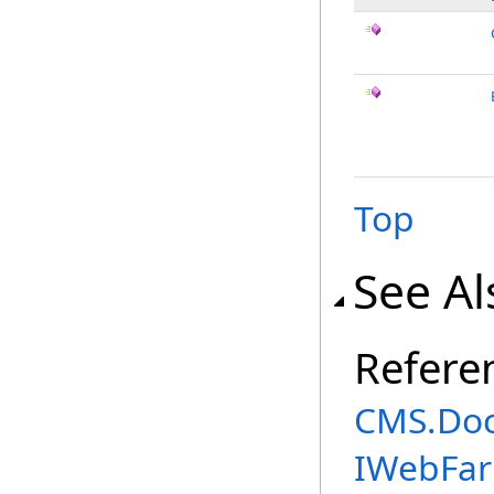
Top
See Al
Refere
CMS.Do
IWebFa