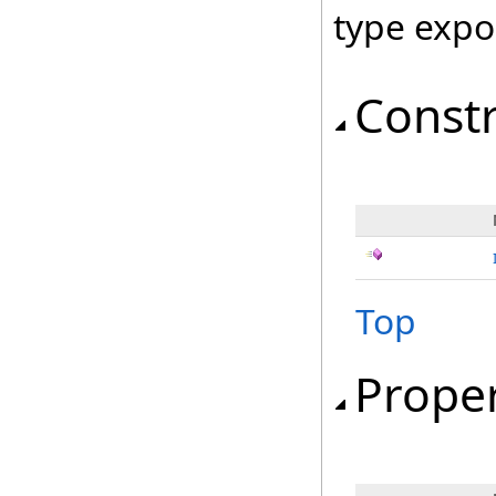
type expo
Const
Top
Proper