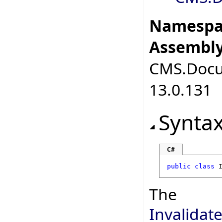
Namespa
Assembly
CMS.Docum
13.0.131
Synta
C#
public
class
The
Invalida