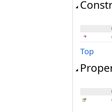
Const
Top
Proper