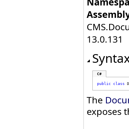
Namespa
Assembly
CMS.Docum
13.0.131
Synta
C#
public
class
The
Docu
exposes t