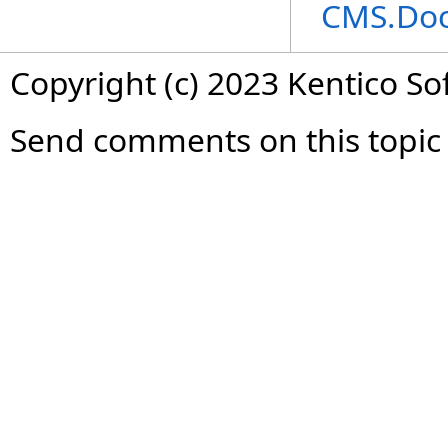
CMS.Do
Copyright (c) 2023 Kentico So
Send comments on this topic