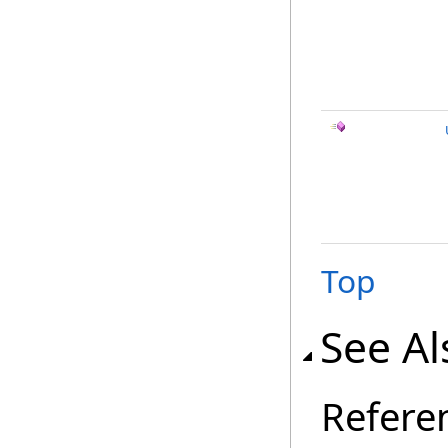
Top
See Al
Refere