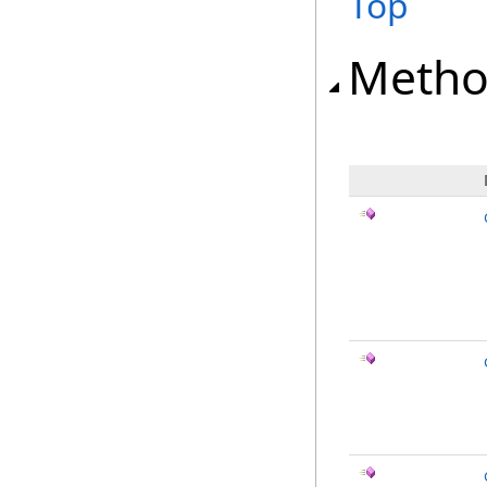
Top
Metho