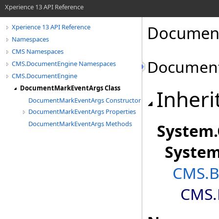
Xperience 13 API Reference
Document
Xperience 13 API Reference
Namespaces
CMS Namespaces
Document
CMS.DocumentEngine Namespaces
CMS.DocumentEngine
DocumentMarkEventArgs Class
Inheri
DocumentMarkEventArgs Constructor
DocumentMarkEventArgs Properties
DocumentMarkEventArgs Methods
System
.
Syste
CMS.B
CMS.