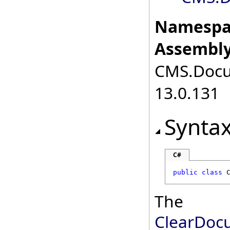
Namespa
Assembly
CMS.Docum
13.0.131
Synta
C#
public
class
The
ClearDoc