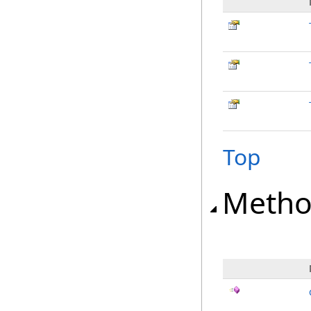
Top
Metho