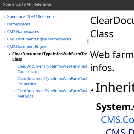
Xperience 13 API Reference
ClearDoc
Xperience 13 API Reference
Namespaces
Class
CMS Namespaces
CMS.DocumentEngine Namespaces
CMS.DocumentEngine
Web farm 
ClearDocumentTypeInfosWebFarmTask
Class
infos.
ClearDocumentTypeInfosWebFarmTask
Constructor
ClearDocumentTypeInfosWebFarmTask
Inheri
Properties
ClearDocumentTypeInfosWebFarmTask
Methods
System
.
CMS.Co
CMS.D