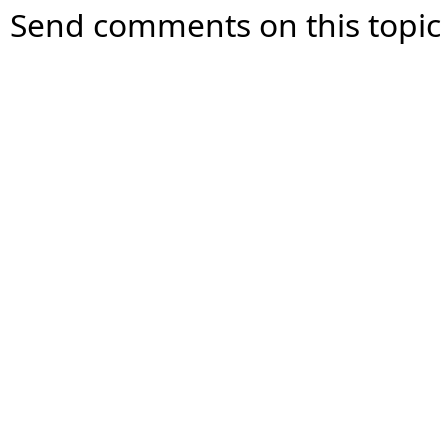
Send comments on this topic