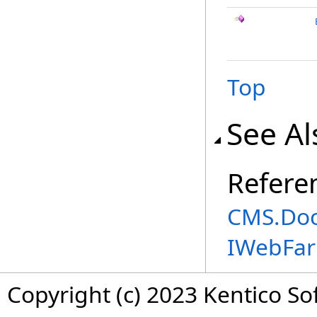
Top
See Al
Refere
CMS.Do
IWebFa
Copyright (c) 2023 Kentico So