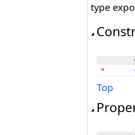
type expo
Const
Top
Proper