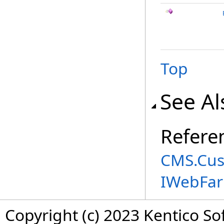
Top
See Al
Refere
CMS.Cus
IWebFa
Copyright (c) 2023 Kentico So