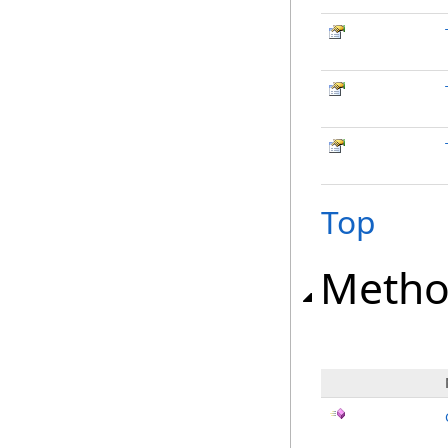
Top
Metho