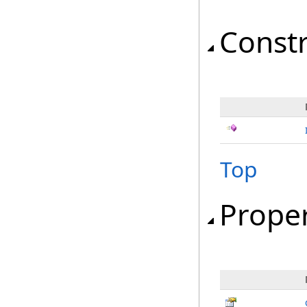
Const
Top
Proper