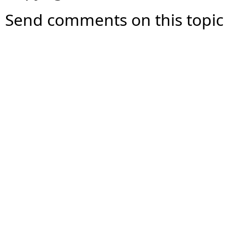
Send comments on this topic