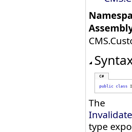
Namespa
Assembly
CMS.Custo
Synta
C#
public
class
The
Invalida
type expo