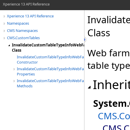
Xperience 13 API Reference
Invalida
Xperience 13 API Reference
Namespaces
Class
CMS Namespaces
CMS.CustomTables
InvalidateCustomTableTypeInfoWebFarmTask
Web farm 
Class
InvalidateCustomTableTypeInfoWebFarmTask
table type
Constructor
InvalidateCustomTableTypeInfoWebFarmTask
Properties
Inheri
InvalidateCustomTableTypeInfoWebFarmTask
Methods
System
.
CMS.Co
CMS.C