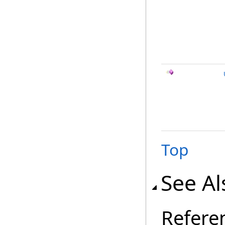
Top
See Al
Refere