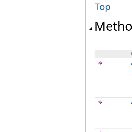
Top
Metho