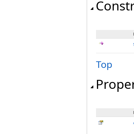
Const
Top
Proper