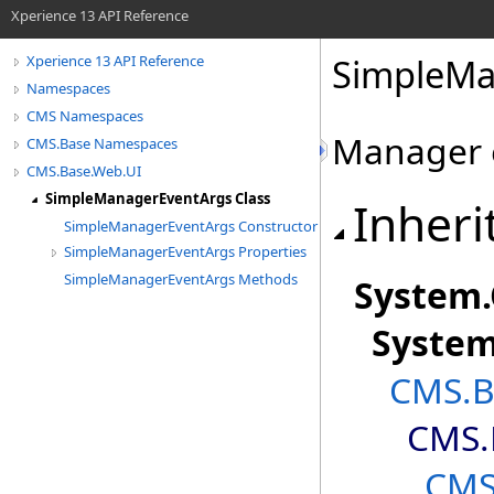
Xperience 13 API Reference
SimpleMa
Xperience 13 API Reference
Namespaces
CMS Namespaces
Manager 
CMS.Base Namespaces
CMS.Base.Web.UI
SimpleManagerEventArgs Class
Inheri
SimpleManagerEventArgs Constructor
SimpleManagerEventArgs Properties
SimpleManagerEventArgs Methods
System
.
Syste
CMS.B
CMS.
CMS