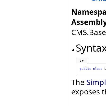
Namespa
Assembly
CMS.Base.
Synta
C#
public
class
The
Simp
exposes t