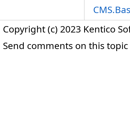
CMS.Bas
Copyright (c) 2023 Kentico So
Send comments on this topic