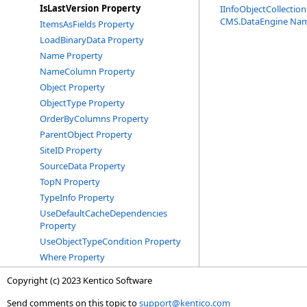
IsLastVersion Property
IInfoObjectCollection
CMS.DataEngine Na
ItemsAsFields Property
LoadBinaryData Property
Name Property
NameColumn Property
Object Property
ObjectType Property
OrderByColumns Property
ParentObject Property
SiteID Property
SourceData Property
TopN Property
TypeInfo Property
UseDefaultCacheDependencies
Property
UseObjectTypeCondition Property
Where Property
Copyright (c) 2023 Kentico Software
Send comments on this topic to
support@kentico.com