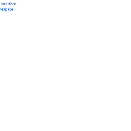
 Interface
mespace