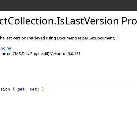
ctCollection
.
IsLastVersion Pr
 the last version (retrieved using DocumentHelper.GetDocument).
Engine
e (in CMS.DataEngine.dll) Version: 13.0.131
rsion
 { 
get
; 
set
; }