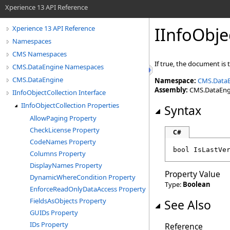
Xperience 13 API Reference
IInfoObje
Xperience 13 API Reference
Namespaces
CMS Namespaces
If true, the document is
CMS.DataEngine Namespaces
CMS.DataEngine
Namespace:
CMS.Data
Assembly:
CMS.DataEngin
IInfoObjectCollection Interface
IInfoObjectCollection Properties
Syntax
AllowPaging Property
CheckLicense Property
C#
CodeNames Property
bool
IsLastVe
Columns Property
DisplayNames Property
Property Value
DynamicWhereCondition Property
Type:
Boolean
EnforceReadOnlyDataAccess Property
FieldsAsObjects Property
See Also
GUIDs Property
IDs Property
Reference