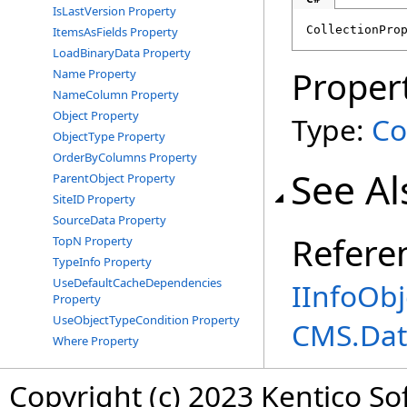
IsLastVersion Property
CollectionPro
ItemsAsFields Property
LoadBinaryData Property
Proper
Name Property
NameColumn Property
Object Property
Type:
Co
ObjectType Property
OrderByColumns Property
See Al
ParentObject Property
SiteID Property
SourceData Property
Refere
TopN Property
TypeInfo Property
UseDefaultCacheDependencies
IInfoObj
Property
UseObjectTypeCondition Property
CMS.Dat
Where Property
Copyright (c) 2023 Kentico So