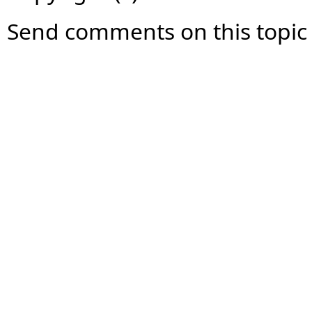
Send comments on this topic