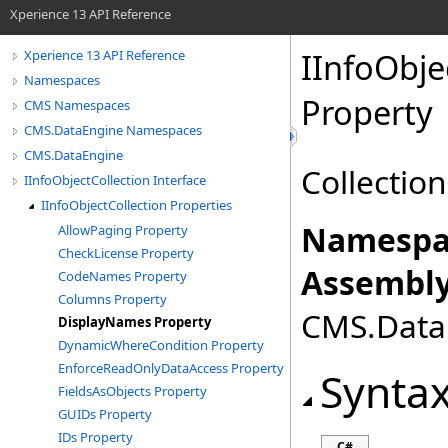
Xperience 13 API Reference
IInfoObje
Xperience 13 API Reference
Namespaces
Property
CMS Namespaces
CMS.DataEngine Namespaces
CMS.DataEngine
Collectio
IInfoObjectCollection Interface
IInfoObjectCollection Properties
Namespa
AllowPaging Property
CheckLicense Property
Assembly
CodeNames Property
Columns Property
CMS.DataE
DisplayNames Property
DynamicWhereCondition Property
EnforceReadOnlyDataAccess Property
Synta
FieldsAsObjects Property
GUIDs Property
IDs Property
C#