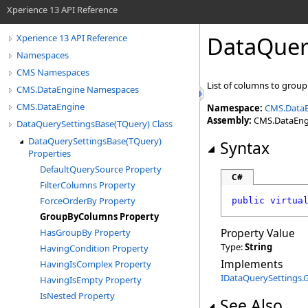
Xperience 13 API Reference
DataQuer
Xperience 13 API Reference
Namespaces
CMS Namespaces
List of columns to group
CMS.DataEngine Namespaces
CMS.DataEngine
Namespace:
CMS.Data
Assembly:
CMS.DataEngin
DataQuerySettingsBase(TQuery) Class
DataQuerySettingsBase(TQuery)
Syntax
Properties
DefaultQuerySource Property
C#
FilterColumns Property
ForceOrderBy Property
public
virtua
GroupByColumns Property
Property Value
HasGroupBy Property
Type:
String
HavingCondition Property
Implements
HavingIsComplex Property
IDataQuerySettings
.
HavingIsEmpty Property
IsNested Property
See Also