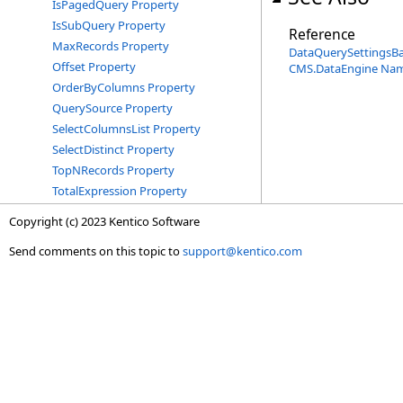
IsPagedQuery Property
IsSubQuery Property
Reference
MaxRecords Property
DataQuerySettingsB
Offset Property
CMS.DataEngine Na
OrderByColumns Property
QuerySource Property
SelectColumnsList Property
SelectDistinct Property
TopNRecords Property
TotalExpression Property
Copyright (c) 2023 Kentico Software
Send comments on this topic to
support@kentico.com