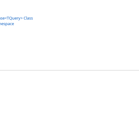
ase
<
TQuery
>
Class
mespace