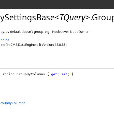
ySettingsBase
<
TQuery
>
.
Grou
 by, by default doesn't group, e.g. "NodeLevel, NodeOwner"
Engine
e (in CMS.DataEngine.dll) Version: 13.0.131
l
string
GroupByColumns
 { 
get
; 
set
; }
GroupByColumns