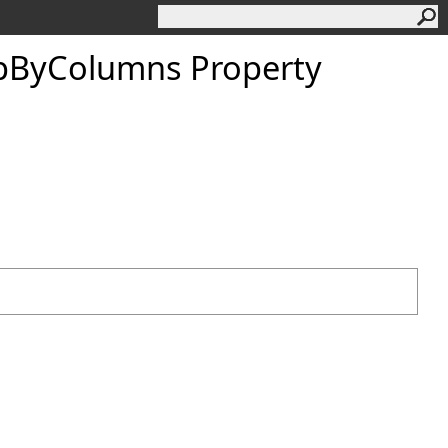
pByColumns Property