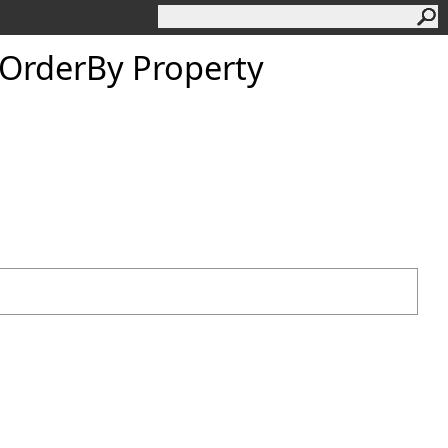
OrderBy Property