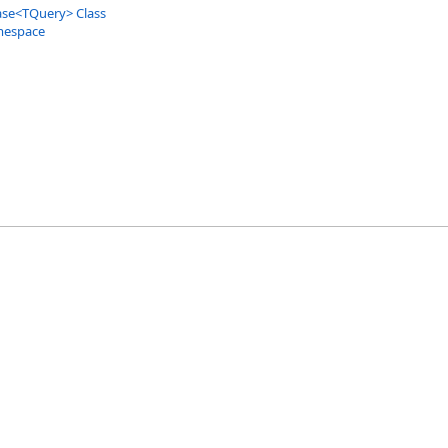
ase
<
TQuery
>
Class
mespace