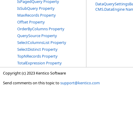
IsPagedQuery Property
DataQuerySettingsB
IsSubQuery Property
CMS.DataEngine Na
MaxRecords Property
Offset Property
OrderByColumns Property
QuerySource Property
SelectColumnsList Property
SelectDistinct Property
TopNRecords Property
TotalExpression Property
Copyright (c) 2023 Kentico Software
Send comments on this topic to
support@kentico.com