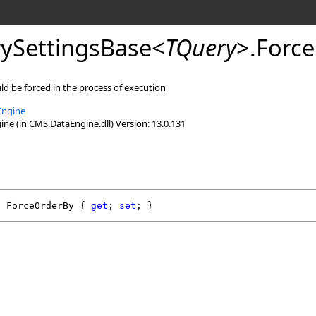
ySettingsBase
<
TQuery
>
.
Force
uld be forced in the process of execution
Engine
e (in CMS.DataEngine.dll) Version: 13.0.131
l
ForceOrderBy
 { 
get
; 
set
; }