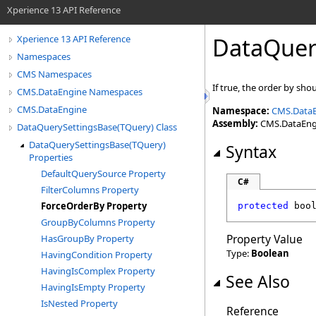
Xperience 13 API Reference
DataQuer
Xperience 13 API Reference
Namespaces
CMS Namespaces
If true, the order by sho
CMS.DataEngine Namespaces
CMS.DataEngine
Namespace:
CMS.Data
Assembly:
CMS.DataEngin
DataQuerySettingsBase(TQuery) Class
DataQuerySettingsBase(TQuery)
Syntax
Properties
DefaultQuerySource Property
C#
FilterColumns Property
ForceOrderBy Property
protected
boo
GroupByColumns Property
Property Value
HasGroupBy Property
Type:
Boolean
HavingCondition Property
HavingIsComplex Property
See Also
HavingIsEmpty Property
IsNested Property
Reference