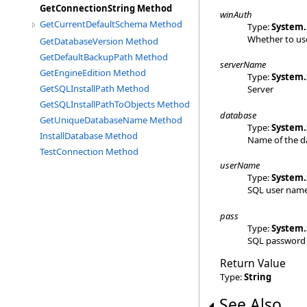
GetConnectionString Method
winAuth
GetCurrentDefaultSchema Method
Type:
System
.
Whether to us
GetDatabaseVersion Method
GetDefaultBackupPath Method
serverName
GetEngineEdition Method
Type:
System
.
GetSQLInstallPath Method
Server
GetSQLInstallPathToObjects Method
database
GetUniqueDatabaseName Method
Type:
System
.
InstallDatabase Method
Name of the d
TestConnection Method
userName
Type:
System
.
SQL user nam
pass
Type:
System
.
SQL password
Return Value
Type:
String
See Also