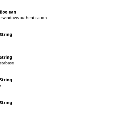
Boolean
e windows authentication
String
String
atabase
String
e
String