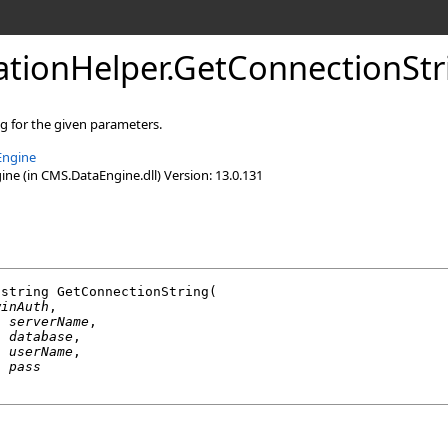
lationHelper
.
GetConnectionSt
g for the given parameters.
Engine
e (in CMS.DataEngine.dll) Version: 13.0.131
string
GetConnectionString
(

winAuth
,

g
serverName
,

g
database
,

g
userName
,

g
pass