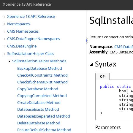
Xperience 13 API Reference
SqlInstal
Xperience 13 API Reference
Namespaces
CMS Namespaces
Returns connection strin
CMS.DataEngine Namespaces
CMS.DataEngine
Namespace:
CMS.Data
Assembly:
CMS.DataEngin
SqlInstallationHelper Class
SqlInstallationHelper Methods
Syntax
BackupDatabase Method
CheckAllConstraints Method
C#
CheckIfSchemaExist Method
public
static
CopyDatabase Method
bool
CopyingCompleted Method
strin
strin
CreateDatabase Method
strin
DatabaseExists Method
strin
)
DatabaseIsSeparated Method
DeleteDatabase Method
Parameters
EnsureDefaultSchema Method