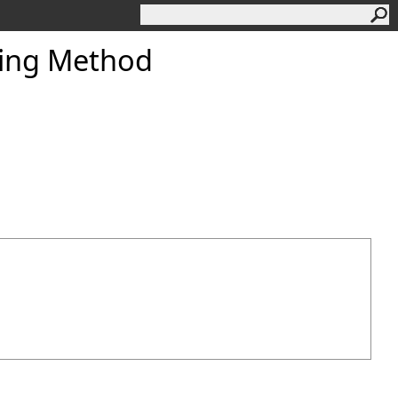
ring Method