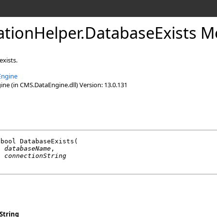
lationHelper
.
DatabaseExists M
exists.
Engine
e (in CMS.DataEngine.dll) Version: 13.0.131
bool
DatabaseExists
(

g
databaseName
,

g
connectionString
String