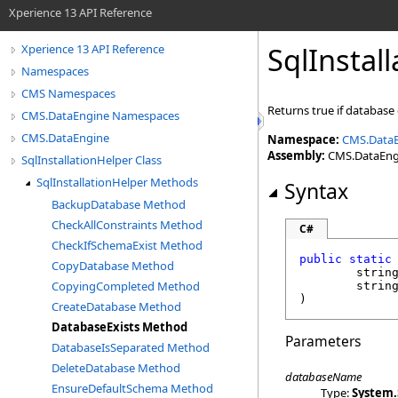
Xperience 13 API Reference
SqlInstal
Xperience 13 API Reference
Namespaces
CMS Namespaces
Returns true if database 
CMS.DataEngine Namespaces
CMS.DataEngine
Namespace:
CMS.Data
Assembly:
CMS.DataEngin
SqlInstallationHelper Class
SqlInstallationHelper Methods
Syntax
BackupDatabase Method
CheckAllConstraints Method
C#
CheckIfSchemaExist Method
public
static
CopyDatabase Method
strin
CopyingCompleted Method
strin
)
CreateDatabase Method
DatabaseExists Method
Parameters
DatabaseIsSeparated Method
DeleteDatabase Method
databaseName
EnsureDefaultSchema Method
Type:
System
.