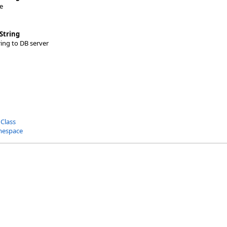
e
String
ing to DB server
 Class
mespace