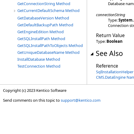
Database nam
GetConnectionString Method
GetCurrentDefaultSchema Method
connectionString
GetDatabaseVersion Method
Type:
System
.
GetDefaultBackupPath Method
Connection str
GetEngineEdition Method
Return Value
GetSQLInstallPath Method
Type:
Boolean
GetSQLInstallPathToObjects Method
See Also
GetUniqueDatabaseName Method
InstallDatabase Method
Reference
TestConnection Method
SqlInstallationHelper
CMS.DataEngine Na
Copyright (c) 2023 Kentico Software
Send comments on this topic to
support@kentico.com