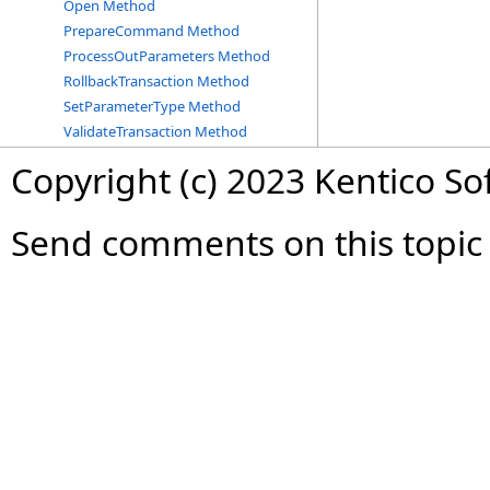
Open Method
PrepareCommand Method
ProcessOutParameters Method
RollbackTransaction Method
SetParameterType Method
ValidateTransaction Method
Copyright (c) 2023 Kentico So
Send comments on this topic