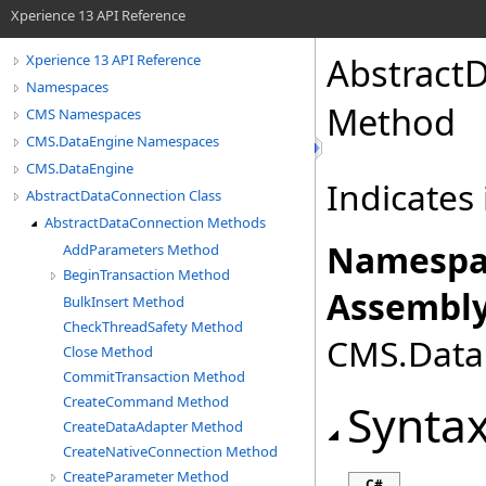
Xperience 13 API Reference
Abstract
Xperience 13 API Reference
Namespaces
Method
CMS Namespaces
CMS.DataEngine Namespaces
CMS.DataEngine
Indicates 
AbstractDataConnection Class
AbstractDataConnection Methods
Namespa
AddParameters Method
BeginTransaction Method
Assembly
BulkInsert Method
CheckThreadSafety Method
CMS.DataE
Close Method
CommitTransaction Method
CreateCommand Method
Synta
CreateDataAdapter Method
CreateNativeConnection Method
CreateParameter Method
C#