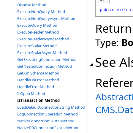
Dispose Method
public
virtua
ExecuteNonQuery Method
ExecuteNonQueryAsync Method
Return
ExecuteQuery Method
ExecuteReader Method
Type:
Bo
ExecuteReaderAsync Method
ExecuteScalar Method
ExecuteScalarAsync Method
See Al
GetExecutingConnection Method
GetNestedConnection Method
GetXmlSchema Method
Refere
HandleDbError Method
HandleError Method
Abstrac
IsOpen Method
IsTransaction Method
CMS.Dat
LoadDefaultConnectionString Method
LogConnectionOperation Method
NativeConnectionExists Method
NativeDBConnectionExists Method