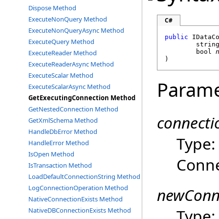
Dispose Method
ExecuteNonQuery Method
C#
ExecuteNonQueryAsync Method
public
IDataC
ExecuteQuery Method
strin
bool
ExecuteReader Method
)
ExecuteReaderAsync Method
ExecuteScalar Method
Parame
ExecuteScalarAsync Method
GetExecutingConnection Method
GetNestedConnection Method
connect
GetXmlSchema Method
HandleDbError Method
Type
HandleError Method
IsOpen Method
Conne
IsTransaction Method
LoadDefaultConnectionString Method
LogConnectionOperation Method
newConn
NativeConnectionExists Method
Type
NativeDBConnectionExists Method