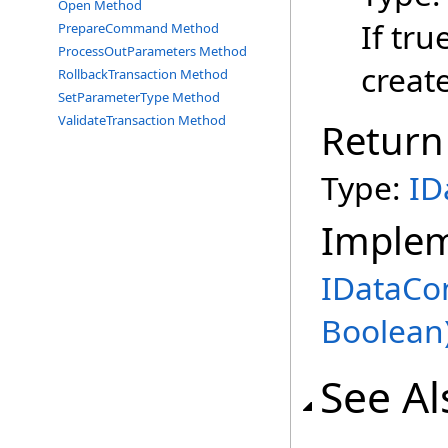
Open Method
If tru
PrepareCommand Method
ProcessOutParameters Method
creat
RollbackTransaction Method
SetParameterType Method
ValidateTransaction Method
Return
Type:
ID
Imple
IDataCo
Boolean
See Al