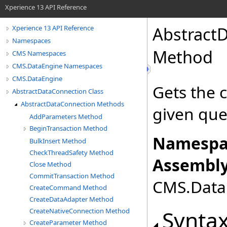
Xperience 13 API Reference
Abstract
Xperience 13 API Reference
Namespaces
Method
CMS Namespaces
CMS.DataEngine Namespaces
CMS.DataEngine
Gets the 
AbstractDataConnection Class
AbstractDataConnection Methods
given que
AddParameters Method
BeginTransaction Method
Namespa
BulkInsert Method
CheckThreadSafety Method
Assembly
Close Method
CommitTransaction Method
CMS.DataE
CreateCommand Method
CreateDataAdapter Method
Synta
CreateNativeConnection Method
CreateParameter Method