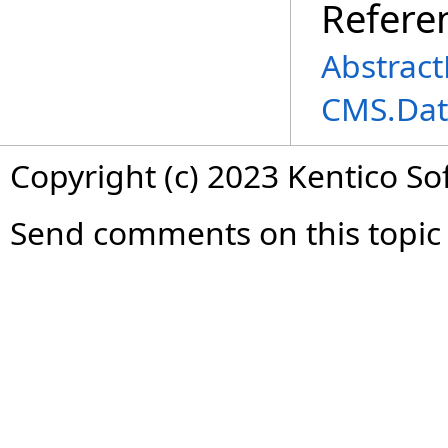
Refere
Abstrac
CMS.Dat
Copyright (c) 2023 Kentico So
Send comments on this topic