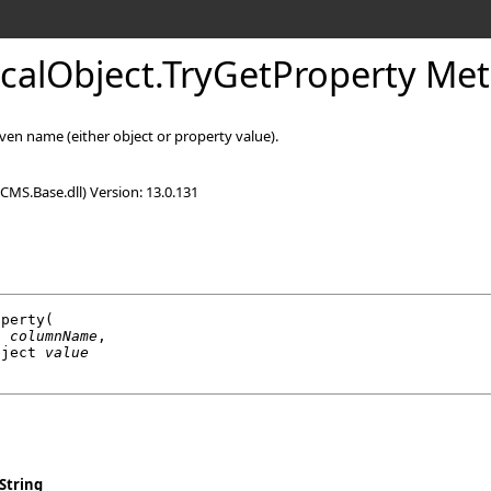
icalObject
.
TryGetProperty Me
ven name (either object or property value).
CMS.Base.dll) Version: 13.0.131
operty
(

g
columnName
,

bject
value
String