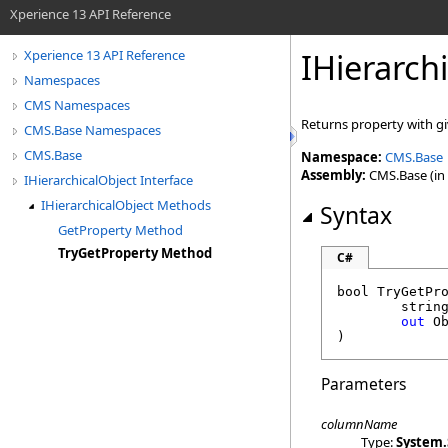
Xperience 13 API Reference
IHierarch
Xperience 13 API Reference
Namespaces
CMS Namespaces
Returns property with gi
CMS.Base Namespaces
CMS.Base
Namespace:
CMS.Base
Assembly:
CMS.Base (in 
IHierarchicalObject Interface
IHierarchicalObject Methods
Syntax
GetProperty Method
TryGetProperty Method
C#
bool
TryGetPr
strin
out
O
)
Parameters
columnName
Type:
System
.