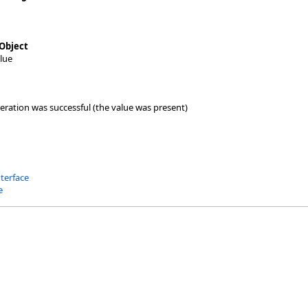
Object
lue
peration was successful (the value was present)
nterface
e