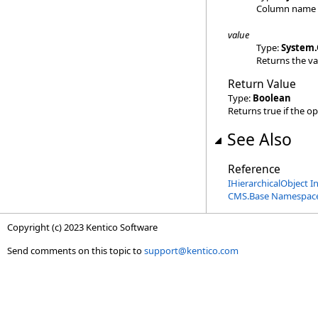
Column name
value
Type:
System
.
Returns the va
Return Value
Type:
Boolean
Returns true if the o
See Also
Reference
IHierarchicalObject I
CMS.Base Namespac
Copyright (c) 2023 Kentico Software
Send comments on this topic to
support@kentico.com