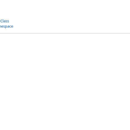
 Class
mespace