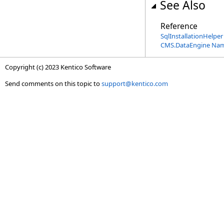
See Also
Reference
SqlInstallationHelper
CMS.DataEngine Na
Copyright (c) 2023 Kentico Software
Send comments on this topic to
support@kentico.com