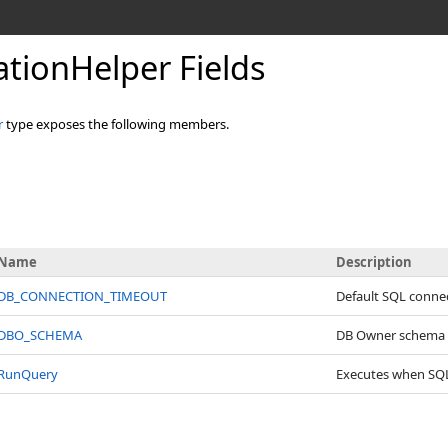
lationHelper Fields
r
type exposes the following members.
Name
Description
DB_CONNECTION_TIMEOUT
Default SQL conne
DBO_SCHEMA
DB Owner schema
RunQuery
Executes when SQL s