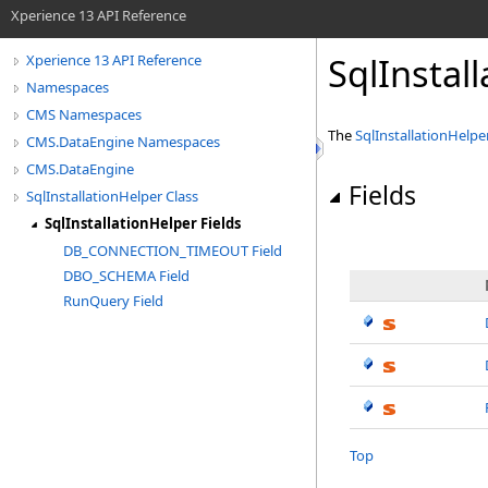
Xperience 13 API Reference
SqlInstal
Xperience 13 API Reference
Namespaces
CMS Namespaces
The
SqlInstallationHelpe
CMS.DataEngine Namespaces
CMS.DataEngine
Fields
SqlInstallationHelper Class
SqlInstallationHelper Fields
DB_CONNECTION_TIMEOUT Field
DBO_SCHEMA Field
RunQuery Field
Top