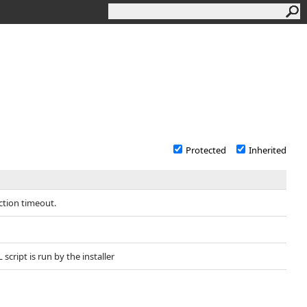
Protected
Inherited
ction timeout.
cript is run by the installer