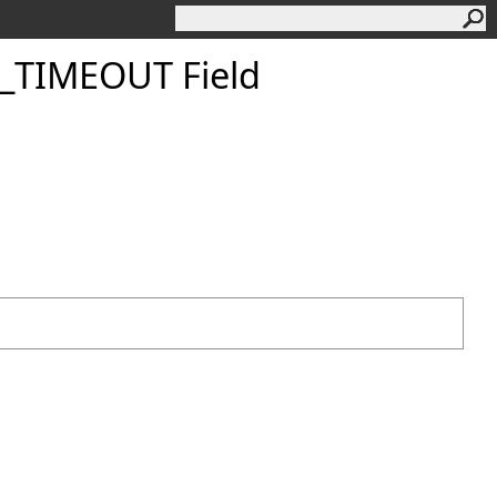
TIMEOUT Field