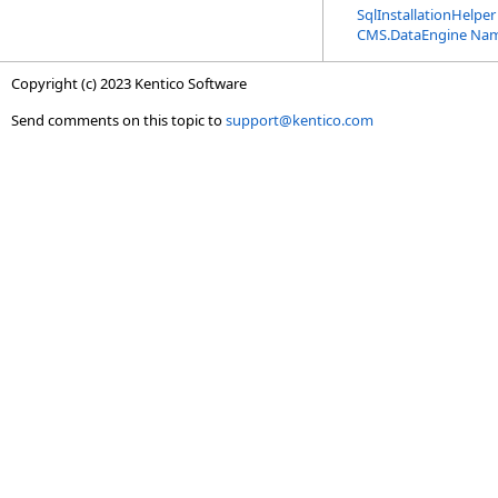
SqlInstallationHelper
CMS.DataEngine Na
Copyright (c) 2023 Kentico Software
Send comments on this topic to
support@kentico.com