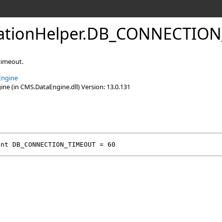
lationHelper
.
DB_CONNECTION_
timeout.
Engine
e (in CMS.DataEngine.dll) Version: 13.0.131
int
DB_CONNECTION_TIMEOUT
 = 60