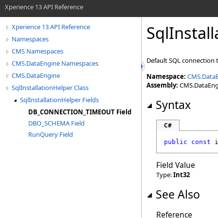
Xperience 13 API Reference
SqlInstal
Xperience 13 API Reference
Namespaces
CMS Namespaces
Default SQL connection 
CMS.DataEngine Namespaces
CMS.DataEngine
Namespace:
CMS.Data
Assembly:
CMS.DataEngin
SqlInstallationHelper Class
SqlInstallationHelper Fields
Syntax
DB_CONNECTION_TIMEOUT Field
DBO_SCHEMA Field
C#
RunQuery Field
public
const
Field Value
Type:
Int32
See Also
Reference