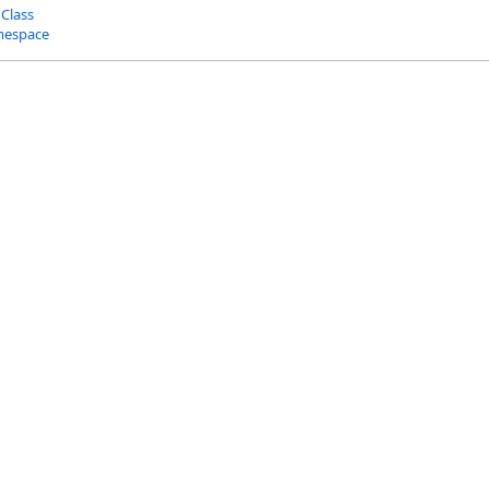
 Class
mespace