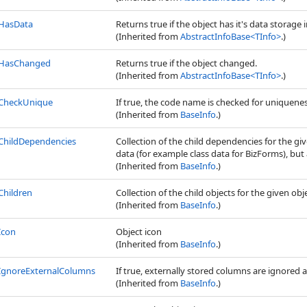
HasData
Returns true if the object has it's data storage i
(Inherited from
AbstractInfoBase
<
TInfo
>
.)
HasChanged
Returns true if the object changed.
(Inherited from
AbstractInfoBase
<
TInfo
>
.)
CheckUnique
If true, the code name is checked for uniquene
(Inherited from
BaseInfo
.)
ChildDependencies
Collection of the child dependencies for the gi
data (for example class data for BizForms), but a
(Inherited from
BaseInfo
.)
Children
Collection of the child objects for the given obj
(Inherited from
BaseInfo
.)
Icon
Object icon
(Inherited from
BaseInfo
.)
IgnoreExternalColumns
If true, externally stored columns are ignored 
(Inherited from
BaseInfo
.)