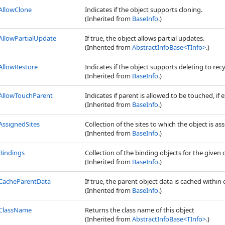
AllowClone
Indicates if the object supports cloning.
(Inherited from
BaseInfo
.)
AllowPartialUpdate
If true, the object allows partial updates.
(Inherited from
AbstractInfoBase
<
TInfo
>
.)
AllowRestore
Indicates if the object supports deleting to recy
(Inherited from
BaseInfo
.)
AllowTouchParent
Indicates if parent is allowed to be touched, if e
(Inherited from
BaseInfo
.)
AssignedSites
Collection of the sites to which the object is as
(Inherited from
BaseInfo
.)
Bindings
Collection of the binding objects for the given 
(Inherited from
BaseInfo
.)
CacheParentData
If true, the parent object data is cached within 
(Inherited from
BaseInfo
.)
ClassName
Returns the class name of this object
(Inherited from
AbstractInfoBase
<
TInfo
>
.)