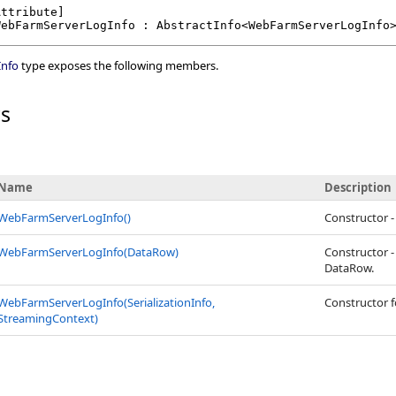
Attribute
WebFarmServerLogInfo
 : 
AbstractInfo
<
WebFarmServerLogInfo
nfo
type exposes the following members.
rs
Name
Description
WebFarmServerLogInfo
()
Constructor 
WebFarmServerLogInfo(DataRow)
Constructor 
DataRow.
WebFarmServerLogInfo(SerializationInfo,
Constructor fo
StreamingContext)