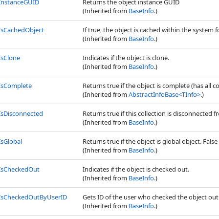
InstanceGUID
Returns the object instance GUID
(Inherited from
BaseInfo
.)
IsCachedObject
If true, the object is cached within the system f
(Inherited from
BaseInfo
.)
IsClone
Indicates if the object is clone.
(Inherited from
BaseInfo
.)
IsComplete
Returns true if the object is complete (has all c
(Inherited from
AbstractInfoBase
<
TInfo
>
.)
IsDisconnected
Returns true if this collection is disconnected
(Inherited from
BaseInfo
.)
IsGlobal
Returns true if the object is global object. False 
(Inherited from
BaseInfo
.)
IsCheckedOut
Indicates if the object is checked out.
(Inherited from
BaseInfo
.)
IsCheckedOutByUserID
Gets ID of the user who checked the object out
(Inherited from
BaseInfo
.)