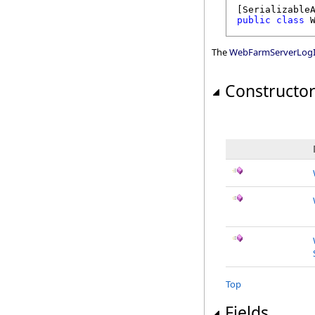
[
Serializable
public
class
The
WebFarmServerLogI
Constructo
Top
Fields