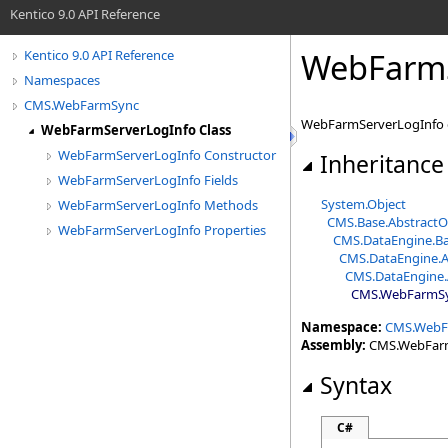
Kentico 9.0 API Reference
WebFarmS
Kentico 9.0 API Reference
Namespaces
CMS.WebFarmSync
WebFarmServerLogInfo da
WebFarmServerLogInfo Class
WebFarmServerLogInfo Constructor
Inheritance
WebFarmServerLogInfo Fields
System
.
Object
WebFarmServerLogInfo Methods
CMS.Base
.
AbstractO
WebFarmServerLogInfo Properties
CMS.DataEngine
.
Ba
CMS.DataEngine
.
A
CMS.DataEngine
.
CMS.WebFarmS
Namespace:
CMS.WebF
Assembly:
CMS.WebFarmS
Syntax
C#