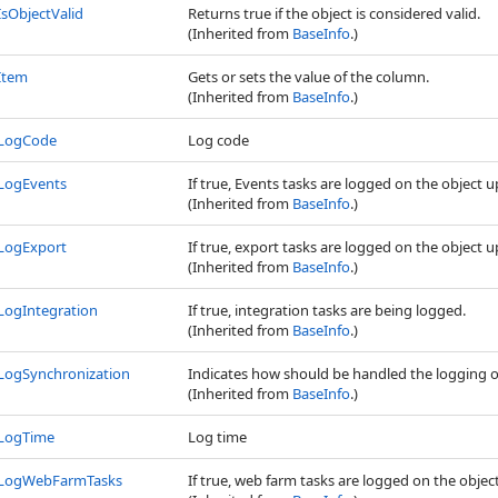
IsObjectValid
Returns true if the object is considered valid.
(Inherited from
BaseInfo
.)
Item
Gets or sets the value of the column.
(Inherited from
BaseInfo
.)
LogCode
Log code
LogEvents
If true, Events tasks are logged on the object 
(Inherited from
BaseInfo
.)
LogExport
If true, export tasks are logged on the object 
(Inherited from
BaseInfo
.)
LogIntegration
If true, integration tasks are being logged.
(Inherited from
BaseInfo
.)
LogSynchronization
Indicates how should be handled the logging o
(Inherited from
BaseInfo
.)
LogTime
Log time
LogWebFarmTasks
If true, web farm tasks are logged on the objec