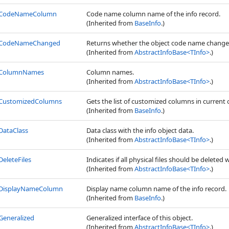
CodeNameColumn
Code name column name of the info record.
(Inherited from
BaseInfo
.)
CodeNameChanged
Returns whether the object code name change
(Inherited from
AbstractInfoBase
<
TInfo
>
.)
ColumnNames
Column names.
(Inherited from
AbstractInfoBase
<
TInfo
>
.)
CustomizedColumns
Gets the list of customized columns in current 
(Inherited from
BaseInfo
.)
DataClass
Data class with the info object data.
(Inherited from
AbstractInfoBase
<
TInfo
>
.)
DeleteFiles
Indicates if all physical files should be deleted 
(Inherited from
AbstractInfoBase
<
TInfo
>
.)
DisplayNameColumn
Display name column name of the info record.
(Inherited from
BaseInfo
.)
Generalized
Generalized interface of this object.
(Inherited from
AbstractInfoBase
<
TInfo
>
.)