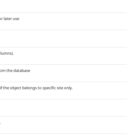
or later use
olumns).
 from the database
if the object belongs to specific site only.
.