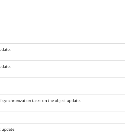
update.
update.
f synchronization tasks on the object update.
t update.