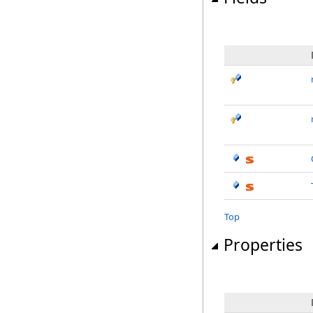
Top
Properties