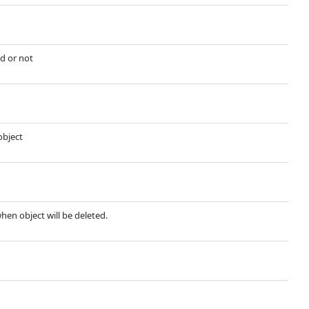
d or not
object
when object will be deleted.