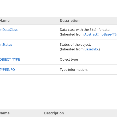
Name
Description
mDataClass
Data class with the SiteInfo data.
(Inherited from
AbstractInfoBase
<
TI
mStatus
Status of the object.
(Inherited from
BaseInfo
.)
OBJECT_TYPE
Object type
TYPEINFO
Type information.
Name
Description