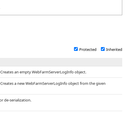
>
Protected
Inherited
- Creates an empty WebFarmServerLogInfo object.
- Creates a new WebFarmServerLogInfo object from the given
r de-serialization.