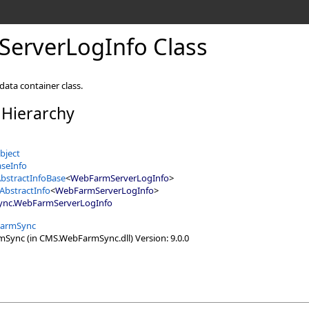
erverLogInfo Class
ta container class.
 Hierarchy
bject
seInfo
bstractInfoBase
<
WebFarmServerLogInfo
>
AbstractInfo
<
WebFarmServerLogInfo
>
ync
.
WebFarmServerLogInfo
armSync
ync (in CMS.WebFarmSync.dll) Version: 9.0.0