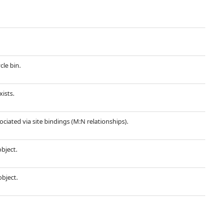
cle bin.
xists.
sociated via site bindings (M:N relationships).
object.
object.