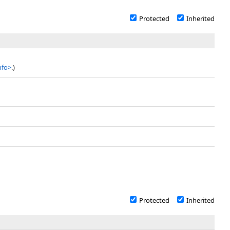
Protected
Inherited
nfo
>
.)
Protected
Inherited