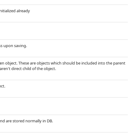
nitialized already
ss upon saving.
ven object. These are objects which should be included into the parent
ren't direct child of the object.
ect.
and are stored normally in DB.