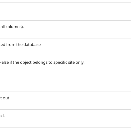
 all columns).
ected from the database
False if the object belongs to specific site only.
t out.
id.