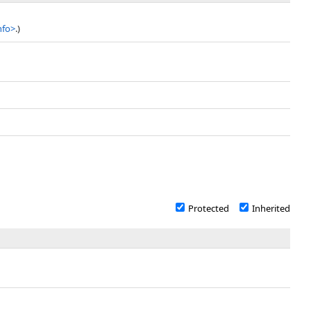
nfo
>
.)
Protected
Inherited