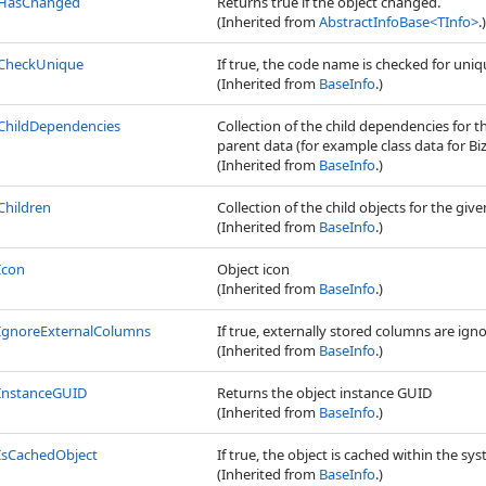
HasChanged
Returns true if the object changed.
(Inherited from
AbstractInfoBase
<
TInfo
>
.)
CheckUnique
If true, the code name is checked for uni
(Inherited from
BaseInfo
.)
ChildDependencies
Collection of the child dependencies for t
parent data (for example class data for Biz
(Inherited from
BaseInfo
.)
Children
Collection of the child objects for the give
(Inherited from
BaseInfo
.)
Icon
Object icon
(Inherited from
BaseInfo
.)
IgnoreExternalColumns
If true, externally stored columns are ign
(Inherited from
BaseInfo
.)
InstanceGUID
Returns the object instance GUID
(Inherited from
BaseInfo
.)
IsCachedObject
If true, the object is cached within the sys
(Inherited from
BaseInfo
.)