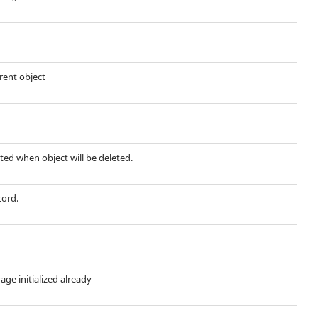
rent object
leted when object will be deleted.
cord.
rage initialized already