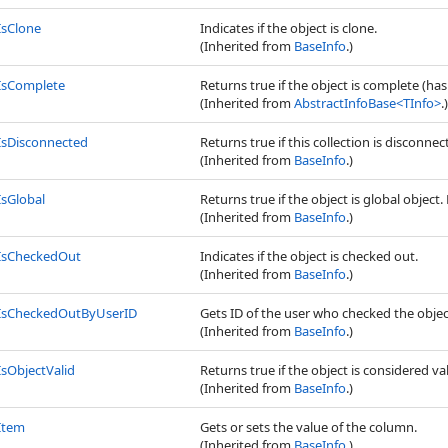
IsClone
Indicates if the object is clone.
(Inherited from
BaseInfo
.)
IsComplete
Returns true if the object is complete (has
(Inherited from
AbstractInfoBase
<
TInfo
>
.)
IsDisconnected
Returns true if this collection is disconn
(Inherited from
BaseInfo
.)
IsGlobal
Returns true if the object is global object. 
(Inherited from
BaseInfo
.)
IsCheckedOut
Indicates if the object is checked out.
(Inherited from
BaseInfo
.)
IsCheckedOutByUserID
Gets ID of the user who checked the objec
(Inherited from
BaseInfo
.)
IsObjectValid
Returns true if the object is considered val
(Inherited from
BaseInfo
.)
Item
Gets or sets the value of the column.
(Inherited from
BaseInfo
.)