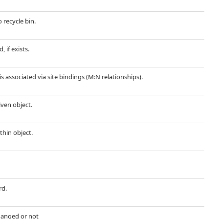
 recycle bin.
 if exists.
is associated via site bindings (M:N relationships).
iven object.
thin object.
rd.
hanged or not