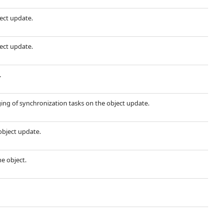
ject update.
ject update.
.
ing of synchronization tasks on the object update.
object update.
he object.