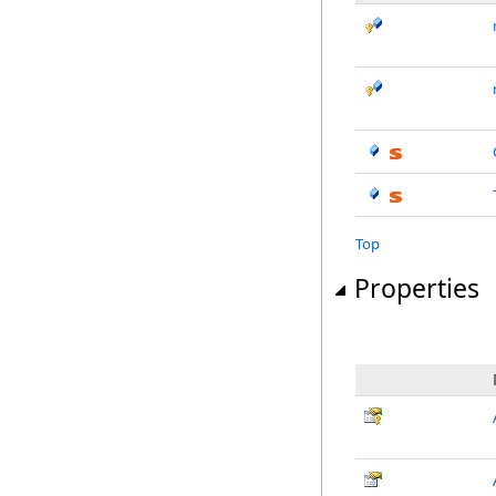
Top
Properties