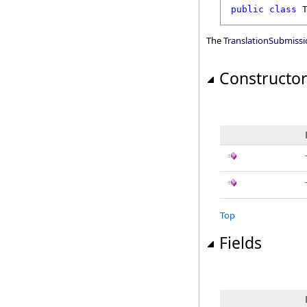
public
class
The
TranslationSubmiss
Constructo
Top
Fields