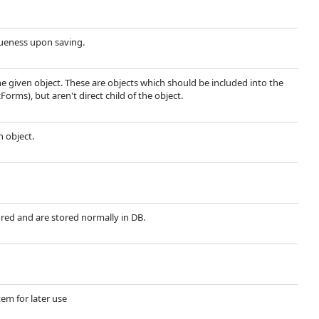
queness upon saving.
he given object. These are objects which should be included into the
Forms), but aren't direct child of the object.
n object.
ored and are stored normally in DB.
tem for later use