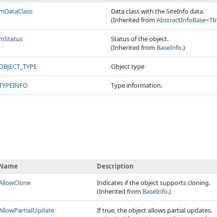
mDataClass
Data class with the SiteInfo data.
(Inherited from
AbstractInfoBase
<
TI
mStatus
Status of the object.
(Inherited from
BaseInfo
.)
OBJECT_TYPE
Object type
TYPEINFO
Type information.
Name
Description
AllowClone
Indicates if the object supports cloning.
(Inherited from
BaseInfo
.)
AllowPartialUpdate
If true, the object allows partial updates.