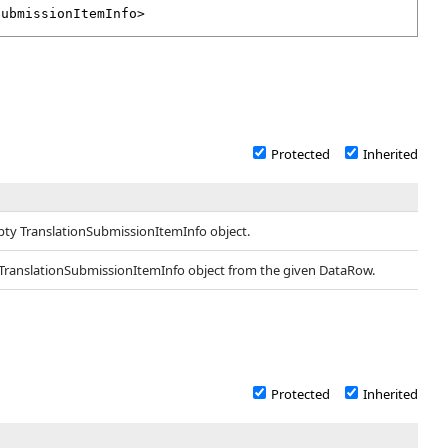
SubmissionItemInfo
>
Protected
Inherited
pty TranslationSubmissionItemInfo object.
 TranslationSubmissionItemInfo object from the given DataRow.
Protected
Inherited