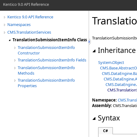
Kentico 9.0 API Reference
Translati
Kentico 9.0 API Reference
Namespaces
CMS.TranslationServices
TranslationSubmissionIte
TranslationSubmissionItemInfo Class
TranslationSubmissionItemInfo
Inheritance
Constructor
TranslationSubmissionItemInfo Fields
System
.
Object
TranslationSubmissionItemInfo
CMS.Base
.
AbstractO
Methods
CMS.DataEngine
.
Ba
CMS.DataEngine
.
A
TranslationSubmissionItemInfo
CMS.DataEngine
.
Properties
CMS.Translation
Namespace:
CMS.Transl
Assembly:
CMS.Translatio
Syntax
C#