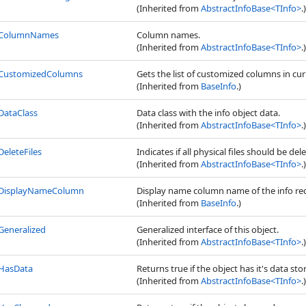
(Inherited from
AbstractInfoBase
<
TInfo
>
.)
ColumnNames
Column names.
(Inherited from
AbstractInfoBase
<
TInfo
>
.)
CustomizedColumns
Gets the list of customized columns in cur
(Inherited from
BaseInfo
.)
DataClass
Data class with the info object data.
(Inherited from
AbstractInfoBase
<
TInfo
>
.)
DeleteFiles
Indicates if all physical files should be de
(Inherited from
AbstractInfoBase
<
TInfo
>
.)
DisplayNameColumn
Display name column name of the info re
(Inherited from
BaseInfo
.)
Generalized
Generalized interface of this object.
(Inherited from
AbstractInfoBase
<
TInfo
>
.)
HasData
Returns true if the object has it's data sto
(Inherited from
AbstractInfoBase
<
TInfo
>
.)