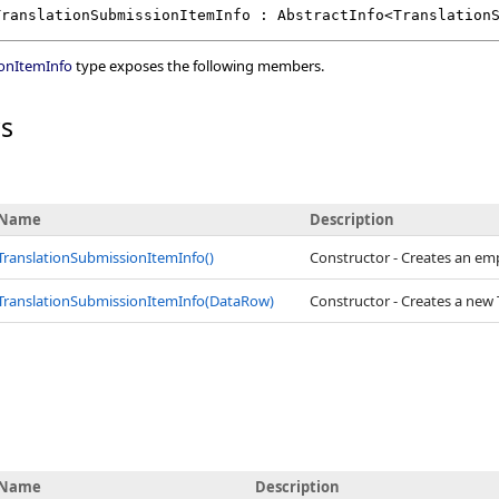
TranslationSubmissionItemInfo
 : 
AbstractInfo
<
Translation
ionItemInfo
type exposes the following members.
rs
Name
Description
TranslationSubmissionItemInfo
()
Constructor - Creates an em
TranslationSubmissionItemInfo(DataRow)
Constructor - Creates a new
Name
Description