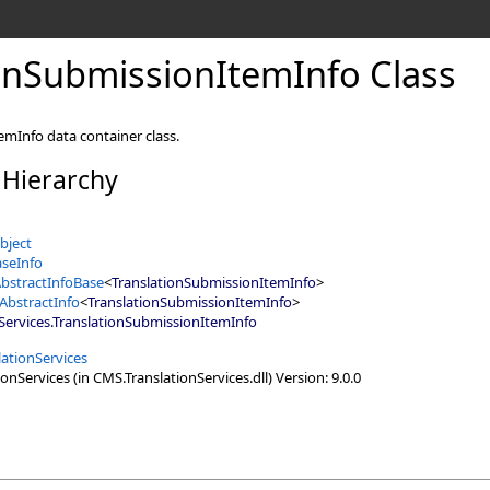
onSubmissionItemInfo Class
mInfo data container class.
 Hierarchy
bject
seInfo
bstractInfoBase
<
TranslationSubmissionItemInfo
>
AbstractInfo
<
TranslationSubmissionItemInfo
>
Services
.
TranslationSubmissionItemInfo
ationServices
nServices (in CMS.TranslationServices.dll) Version: 9.0.0