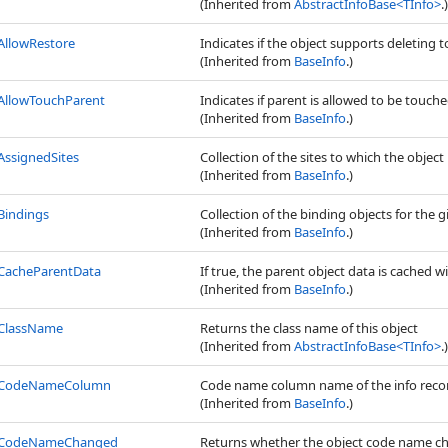
(Inherited from
AbstractInfoBase
<
TInfo
>
.)
AllowRestore
Indicates if the object supports deleting to
(Inherited from
BaseInfo
.)
AllowTouchParent
Indicates if parent is allowed to be touched,
(Inherited from
BaseInfo
.)
AssignedSites
Collection of the sites to which the object 
(Inherited from
BaseInfo
.)
Bindings
Collection of the binding objects for the g
(Inherited from
BaseInfo
.)
CacheParentData
If true, the parent object data is cached wi
(Inherited from
BaseInfo
.)
ClassName
Returns the class name of this object
(Inherited from
AbstractInfoBase
<
TInfo
>
.)
CodeNameColumn
Code name column name of the info reco
(Inherited from
BaseInfo
.)
CodeNameChanged
Returns whether the object code name c