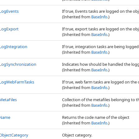
LogEvents
If true, Events tasks are logged on the ob
(Inherited from
BaseInfo
.)
LogExport
If true, export tasks are logged on the ob
(Inherited from
BaseInfo
.)
LogIntegration
If true, integration tasks are being logged
(Inherited from
BaseInfo
.)
LogSynchronization
Indicates how should be handled the logg
(Inherited from
BaseInfo
.)
LogWebFarmTasks
If true, web farm tasks are logged on the 
(Inherited from
BaseInfo
.)
MetaFiles
Collection of the metafiles belonging to t
(Inherited from
BaseInfo
.)
Name
Returns the code name of the object
(Inherited from
BaseInfo
.)
ObjectCategory
Object category.