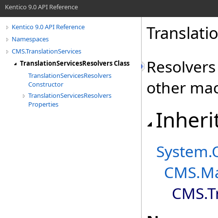
Kentico 9.0 API Reference
Translati
Kentico 9.0 API Reference
Namespaces
CMS.TranslationServices
Resolvers
TranslationServicesResolvers Class
TranslationServicesResolvers
other mac
Constructor
TranslationServicesResolvers
Properties
Inheri
System
.
CMS.Ma
CMS.Tr