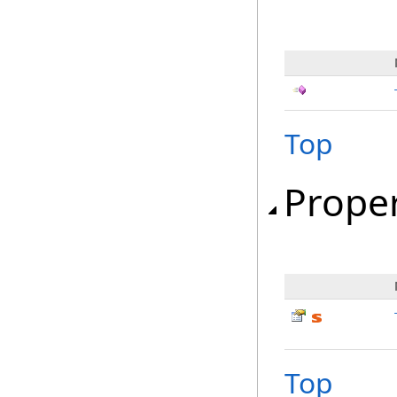
Top
Proper
Top