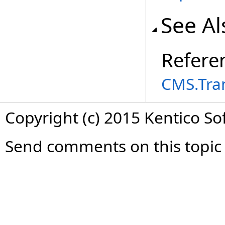
See Al
Refere
CMS.Tra
Copyright (c) 2015 Kentico So
Send comments on this topic