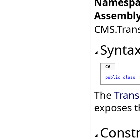
Namespa
Assembly
CMS.Transl
Synta
C#
public
class
The
Trans
exposes t
Const