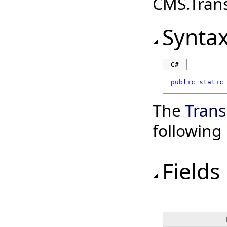
CMS.Transl
Synta
C#
public
static
The
Trans
followin
Fields