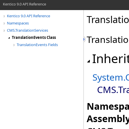
Kentico 9.0 API Reference
Translati
Kentico 9.0 API Reference
Namespaces
CMS.TranslationServices
Translati
TranslationEvents Class
TranslationEvents Fields
Inheri
System
.
CMS.Tra
Namespa
Assembly