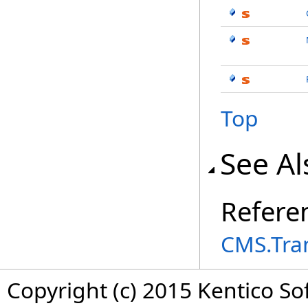
Top
See Al
Refere
CMS.Tra
Copyright (c) 2015 Kentico So