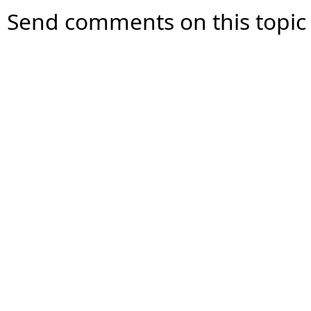
Send comments on this topic