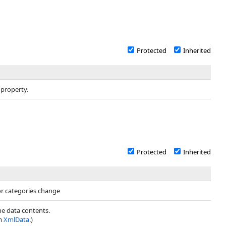
Protected
Inherited
 property.
Protected
Inherited
or categories change
the data contents.
om
XmlData
.)