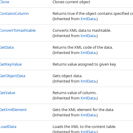
Clone
Clones current object
ContainsColumn
Returns true if the object contains specified 
(Inherited from
XmlData
.)
ConvertToHashtable
Converts XML data to Hashtable.
(Inherited from
XmlData
.)
GetData
Returns the XML code of the data.
(Inherited from
XmlData
.)
GetKeyValue
Returns value assigned to given key
GetObjectData
Gets object data.
(Inherited from
XmlData
.)
GetValue
Returns value of column.
(Inherited from
XmlData
.)
GetXmlElement
Gets the XML element for the data
(Inherited from
XmlData
.)
LoadData
Loads the XML to the content table.
(Inherited from
XmlData
.)