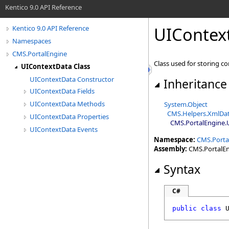
Kentico 9.0 API Reference
UIContex
Kentico 9.0 API Reference
Namespaces
CMS.PortalEngine
Class used for storing co
UIContextData Class
UIContextData Constructor
Inheritance
UIContextData Fields
UIContextData Methods
System
.
Object
CMS.Helpers
.
XmlDa
UIContextData Properties
CMS.PortalEngine
.
UIContextData Events
Namespace:
CMS.Porta
Assembly:
CMS.PortalEng
Syntax
C#
public
class