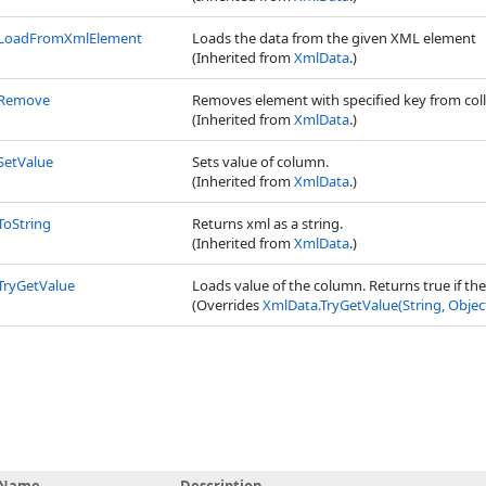
LoadFromXmlElement
Loads the data from the given XML element
(Inherited from
XmlData
.)
Remove
Removes element with specified key from col
(Inherited from
XmlData
.)
SetValue
Sets value of column.
(Inherited from
XmlData
.)
ToString
Returns xml as a string.
(Inherited from
XmlData
.)
TryGetValue
Loads value of the column. Returns true if th
(Overrides
XmlData
.
TryGetValue(String, Objec