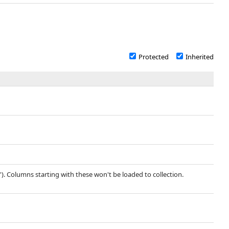
Protected
Inherited
'). Columns starting with these won't be loaded to collection.