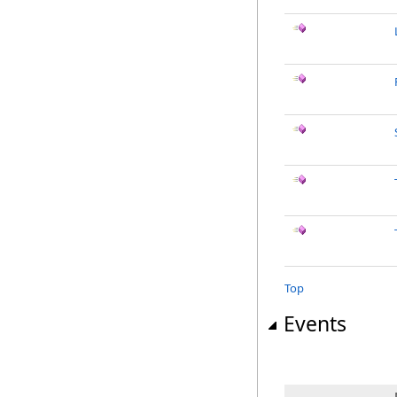
Top
Events