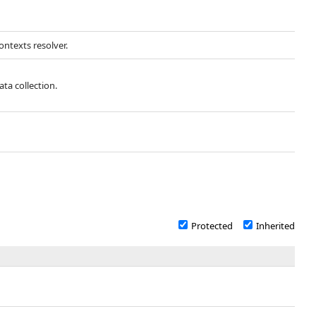
ntexts resolver.
ata collection.
Protected
Inherited