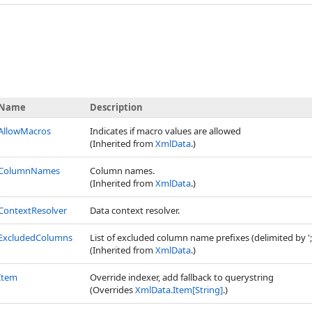
Name
Description
AllowMacros
Indicates if macro values are allowed
(Inherited from
XmlData
.)
ColumnNames
Column names.
(Inherited from
XmlData
.)
ContextResolver
Data context resolver.
ExcludedColumns
List of excluded column name prefixes (delimited by ';
(Inherited from
XmlData
.)
Item
Override indexer, add fallback to querystring
(Overrides
XmlData
.
Item
[
String
]
.)