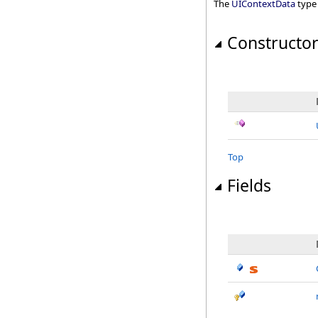
The
UIContextData
type
Constructo
Top
Fields