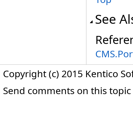
See Al
Refere
CMS.Por
Copyright (c) 2015 Kentico So
Send comments on this topic