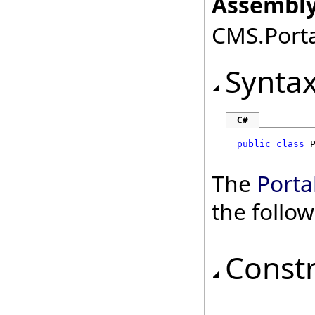
Assembly
CMS.Porta
Synta
C#
public
class
The
Port
the follo
Const