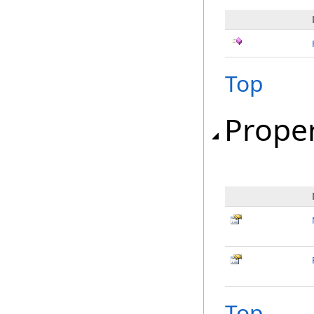
Top
Proper
Top