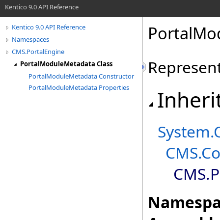
Kentico 9.0 API Reference
PortalMo
Kentico 9.0 API Reference
Namespaces
CMS.PortalEngine
Represent
PortalModuleMetadata Class
PortalModuleMetadata Constructor
PortalModuleMetadata Properties
Inheri
System
.
CMS.Co
CMS.P
Namespa