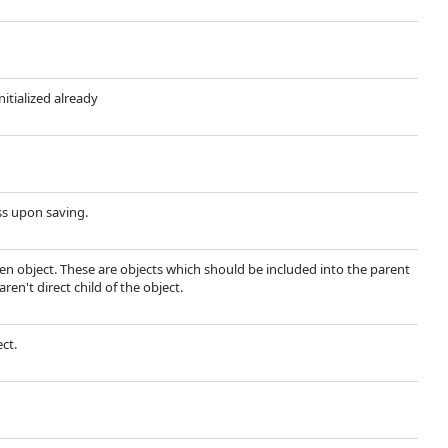
nitialized already
ss upon saving.
ven object. These are objects which should be included into the parent
ren't direct child of the object.
ect.