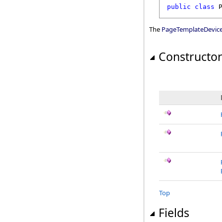
public
class
The
PageTemplateDevic
Constructo
Top
Fields