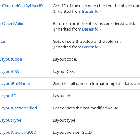
IsCheckedOutByUserID
Gets ID of the user who checked the object out
(Inherited from
BaseInfo
.)
IsObjectValid
Returns true if the object is considered valid.
(Inherited from
BaseInfo
.)
Item
Gets or sets the value of the column.
(Inherited from
BaseInfo
.)
LayoutCode
Layout code.
LayoutCSS
Layout CSS.
LayoutFullName
Gets the full name in format templateid.device
LayoutID
Layout id.
LayoutLastModified
Gets or sets the last modified value
LayoutType
Layout type.
LayoutVersionGUID
Layout version GUID.