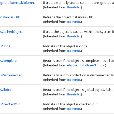
IgnoreExternalColumns
If true, externally stored columns are ignored 
(Inherited from
BaseInfo
.)
InstanceGUID
Returns the object instance GUID
(Inherited from
BaseInfo
.)
IsCachedObject
If true, the object is cached within the system f
(Inherited from
BaseInfo
.)
IsClone
Indicates if the object is clone.
(Inherited from
BaseInfo
.)
IsComplete
Returns true if the object is complete (has all c
(Inherited from
AbstractInfoBase
<
TInfo
>
.)
IsDisconnected
Returns true if this collection is disconnected
(Inherited from
BaseInfo
.)
IsGlobal
Returns true if the object is global object. False 
(Inherited from
BaseInfo
.)
IsCheckedOut
Indicates if the object is checked out.
(Inherited from
BaseInfo
.)