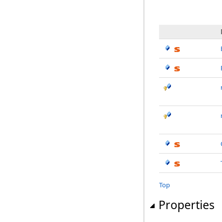
Top
Properties