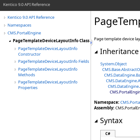
Kentico 9.0 API Reference
PageTemp
Kentico 9.0 API Reference
Namespaces
CMS.PortalEngine
Page template device lay
PageTemplateDeviceLayoutInfo Class
PageTemplateDeviceLayoutInfo
Inheritance
Constructor
PageTemplateDeviceLayoutInfo Fields
System
.
Object
PageTemplateDeviceLayoutInfo
CMS.Base
.
AbstractO
Methods
CMS.DataEngine
.
Ba
CMS.DataEngine
.
A
PageTemplateDeviceLayoutInfo
CMS.DataEngine
.
Properties
CMS.PortalEngi
Namespace:
CMS.Porta
Assembly:
CMS.PortalEng
Syntax
C#