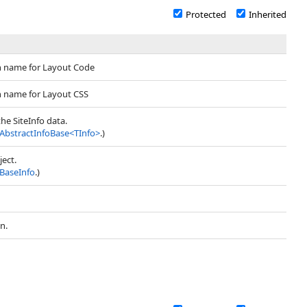
Protected
Inherited
n name for Layout Code
n name for Layout CSS
the SiteInfo data.
AbstractInfoBase
<
TInfo
>
.)
ject.
BaseInfo
.)
n.