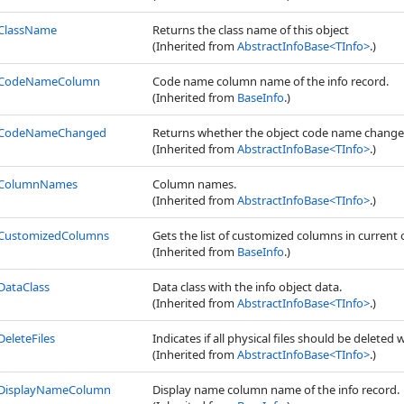
ClassName
Returns the class name of this object
(Inherited from
AbstractInfoBase
<
TInfo
>
.)
CodeNameColumn
Code name column name of the info record.
(Inherited from
BaseInfo
.)
CodeNameChanged
Returns whether the object code name change
(Inherited from
AbstractInfoBase
<
TInfo
>
.)
ColumnNames
Column names.
(Inherited from
AbstractInfoBase
<
TInfo
>
.)
CustomizedColumns
Gets the list of customized columns in current 
(Inherited from
BaseInfo
.)
DataClass
Data class with the info object data.
(Inherited from
AbstractInfoBase
<
TInfo
>
.)
DeleteFiles
Indicates if all physical files should be deleted 
(Inherited from
AbstractInfoBase
<
TInfo
>
.)
DisplayNameColumn
Display name column name of the info record.