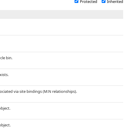
Protected
Inherited
cle bin.
xists.
sociated via site bindings (M:N relationships).
object.
object.