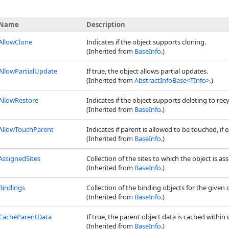
Name
Description
AllowClone
Indicates if the object supports cloning.
(Inherited from
BaseInfo
.)
AllowPartialUpdate
If true, the object allows partial updates.
(Inherited from
AbstractInfoBase
<
TInfo
>
.)
AllowRestore
Indicates if the object supports deleting to recy
(Inherited from
BaseInfo
.)
AllowTouchParent
Indicates if parent is allowed to be touched, if e
(Inherited from
BaseInfo
.)
AssignedSites
Collection of the sites to which the object is as
(Inherited from
BaseInfo
.)
Bindings
Collection of the binding objects for the given 
(Inherited from
BaseInfo
.)
CacheParentData
If true, the parent object data is cached within 
(Inherited from
BaseInfo
.)