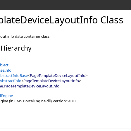
lateDeviceLayoutInfo Class
out info data container class.
 Hierarchy
bject
seInfo
bstractInfoBase
<
PageTemplateDeviceLayoutInfo
>
AbstractInfo
<
PageTemplateDeviceLayoutInfo
>
ne
.
PageTemplateDeviceLayoutInfo
lEngine
ine (in CMS.PortalEngine.dll) Version: 9.0.0