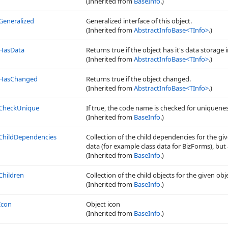
(Inherited from
BaseInfo
.)
Generalized
Generalized interface of this object.
(Inherited from
AbstractInfoBase
<
TInfo
>
.)
HasData
Returns true if the object has it's data storage i
(Inherited from
AbstractInfoBase
<
TInfo
>
.)
HasChanged
Returns true if the object changed.
(Inherited from
AbstractInfoBase
<
TInfo
>
.)
CheckUnique
If true, the code name is checked for uniquene
(Inherited from
BaseInfo
.)
ChildDependencies
Collection of the child dependencies for the gi
data (for example class data for BizForms), but a
(Inherited from
BaseInfo
.)
Children
Collection of the child objects for the given obj
(Inherited from
BaseInfo
.)
Icon
Object icon
(Inherited from
BaseInfo
.)