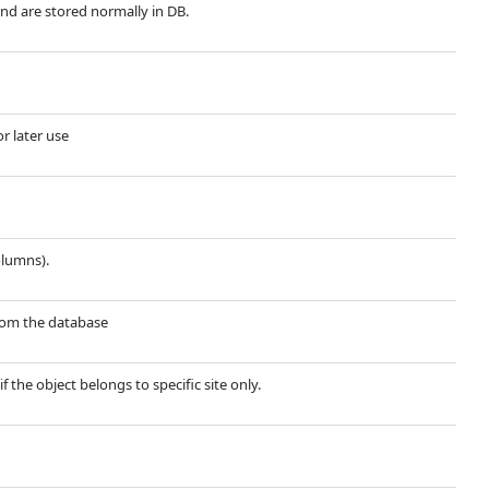
and are stored normally in DB.
or later use
olumns).
 from the database
if the object belongs to specific site only.