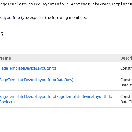
PageTemplateDeviceLayoutInfo
 : 
AbstractInfo
<
PageTemplate
eLayoutInfo
type exposes the following members.
rs
Name
Descr
PageTemplateDeviceLayoutInfo
()
Constr
PageTemplateDeviceLayoutInfo(DataRow)
Constr
DataR
PageTemplateDeviceLayoutInfo(PageTemplateDeviceLayoutInfo,
Constr
Boolean)
DataCl