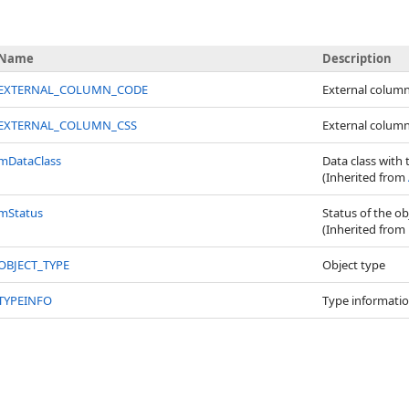
Name
Description
EXTERNAL_COLUMN_CODE
External colum
EXTERNAL_COLUMN_CSS
External colum
mDataClass
Data class with 
(Inherited from
mStatus
Status of the ob
(Inherited from
OBJECT_TYPE
Object type
TYPEINFO
Type informatio