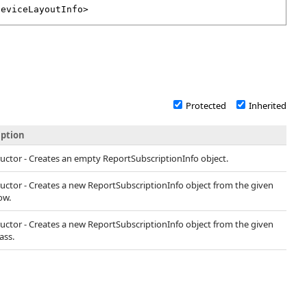
DeviceLayoutInfo
>
Protected
Inherited
iption
uctor - Creates an empty ReportSubscriptionInfo object.
uctor - Creates a new ReportSubscriptionInfo object from the given
ow.
uctor - Creates a new ReportSubscriptionInfo object from the given
ass.