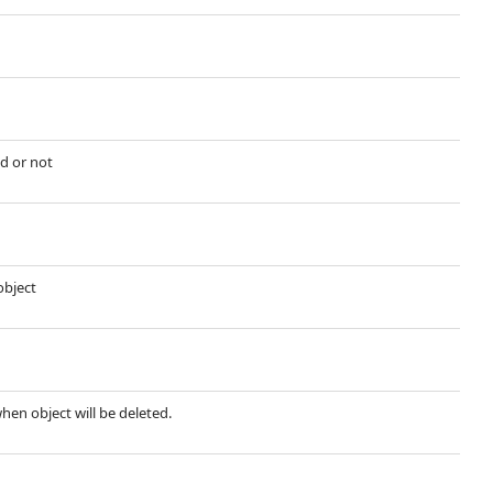
d or not
object
when object will be deleted.