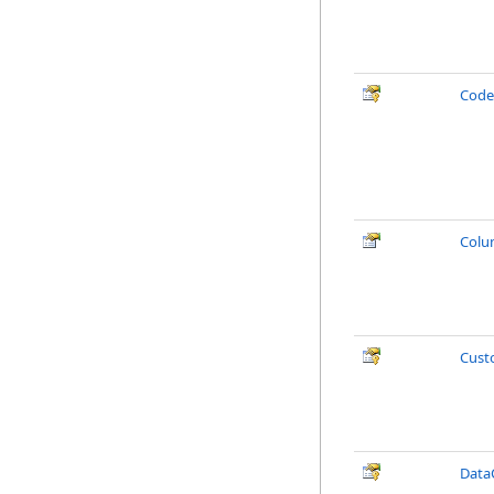
Cod
Col
Cust
Data