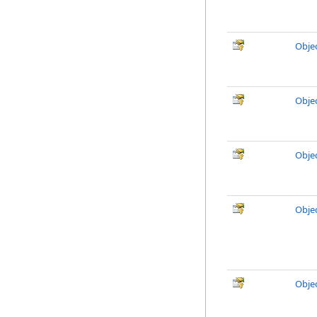
Obje
Obje
Obje
Obje
Obje