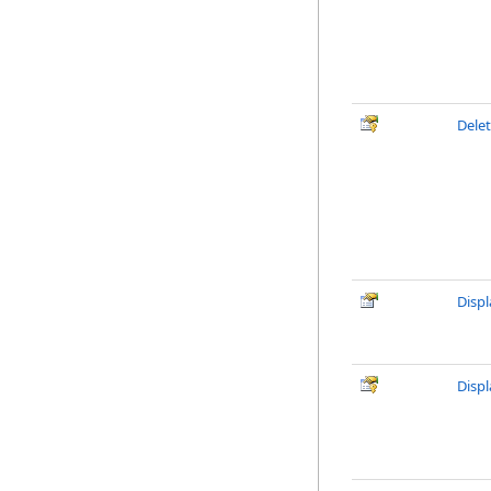
Delet
Disp
Disp