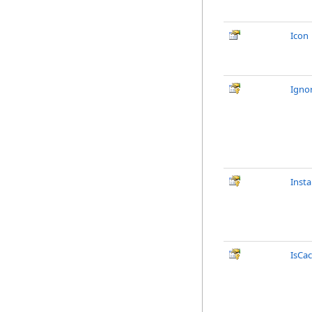
Icon
Igno
Inst
IsCa