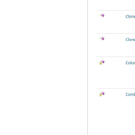
Clon
Clon
Colu
Comb