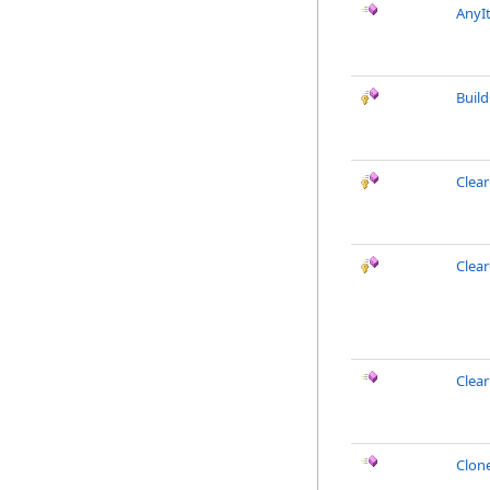
AnyI
Buil
Clea
Clea
Clea
Clon