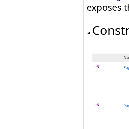
exposes t
Const
N
Pa
Pa