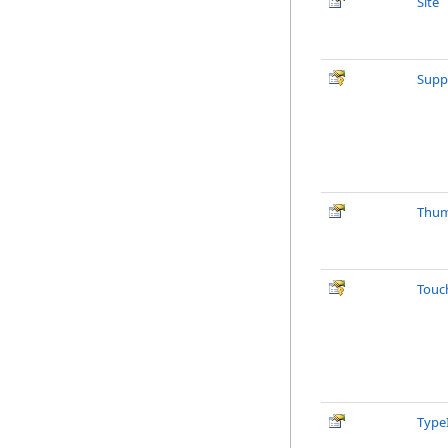
Site
Supp
Thum
Touc
Type