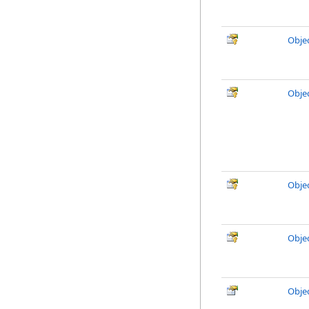
Obje
Obje
Obje
Obje
Obje