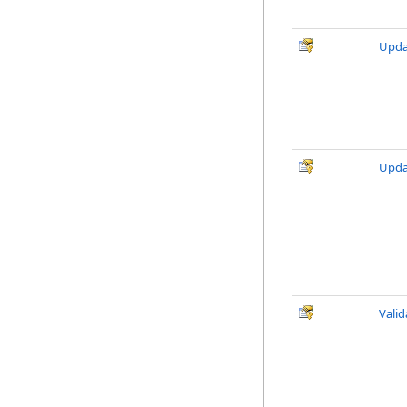
Upda
Upda
Vali