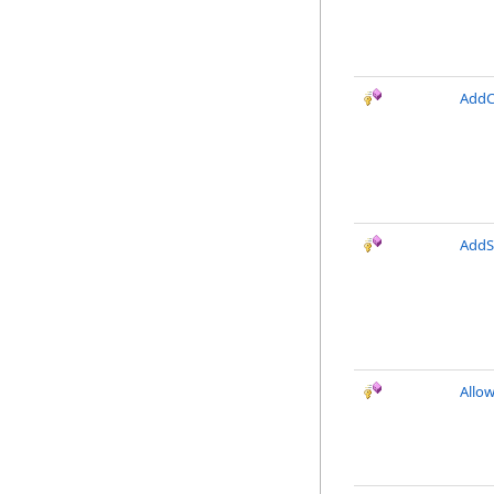
AddC
AddS
Allo