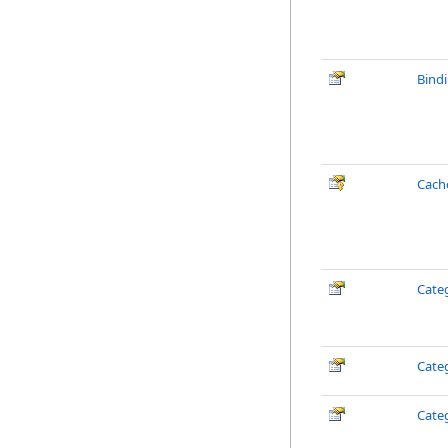
Bind
Cach
Cate
Cate
Cate