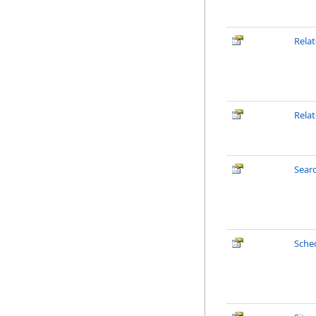
Rela
Rela
Sear
Sche