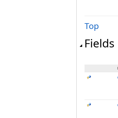
Top
Fields