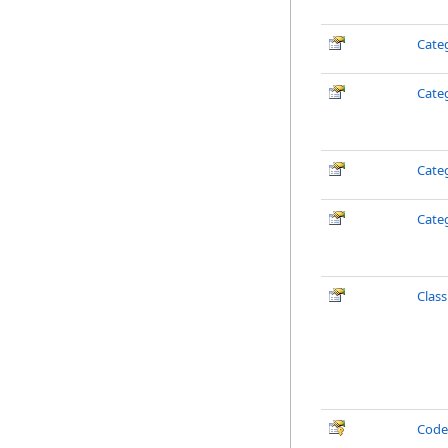
Cate
Cate
Cate
Cate
Clas
Cod