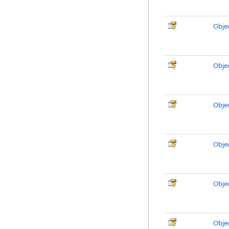
Obje
Obje
Obje
Obje
Obje
Obje