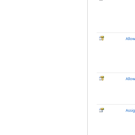
Allo
Allo
Assi