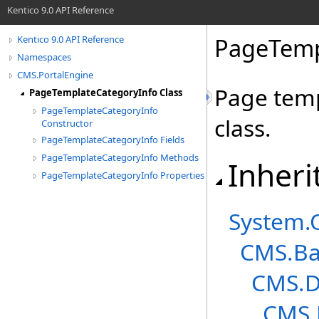
Kentico 9.0 API Reference
PageTemp
Kentico 9.0 API Reference
Namespaces
CMS.PortalEngine
Page temp
PageTemplateCategoryInfo Class
PageTemplateCategoryInfo
class.
Constructor
PageTemplateCategoryInfo Fields
PageTemplateCategoryInfo Methods
Inheri
PageTemplateCategoryInfo Properties
System
.
CMS.Ba
CMS.D
CMS.