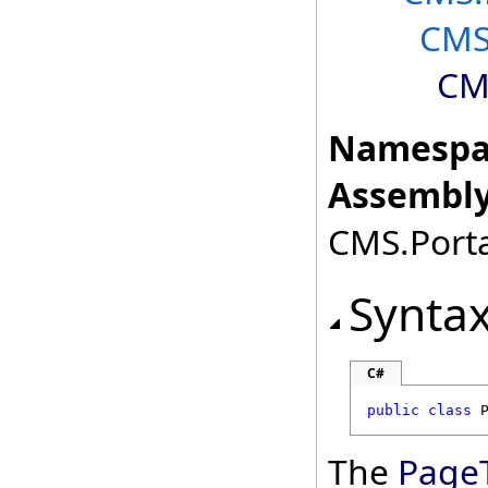
CMS
CM
Namespa
Assembly
CMS.Porta
Synta
C#
public
class
The
Page