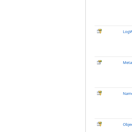
LogW
Meta
Nam
Obje