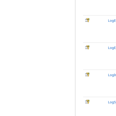
LogE
LogE
LogI
LogS