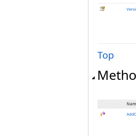
Vers
Top
Metho
Nam
AddC