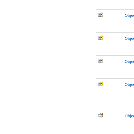
Objec
Objec
Obje
Obje
Obje