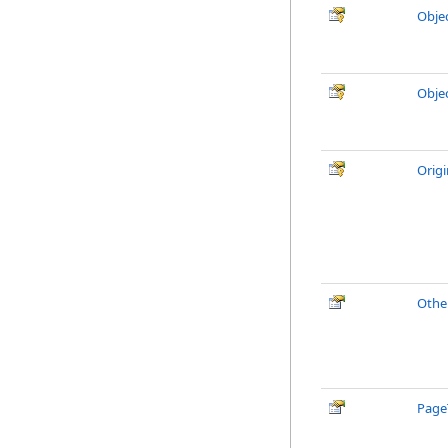
Obje
Obje
Orig
Othe
Page