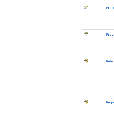
Proc
Prope
Refe
Regi