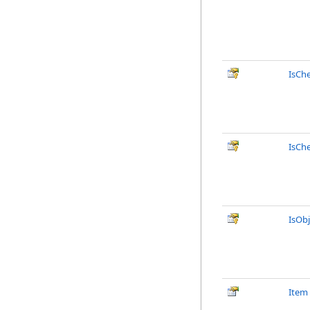
IsCh
IsCh
IsObj
Item