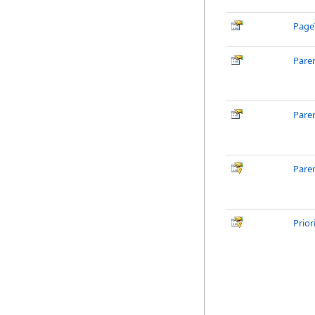
Page
Pare
Pare
Pare
Prior