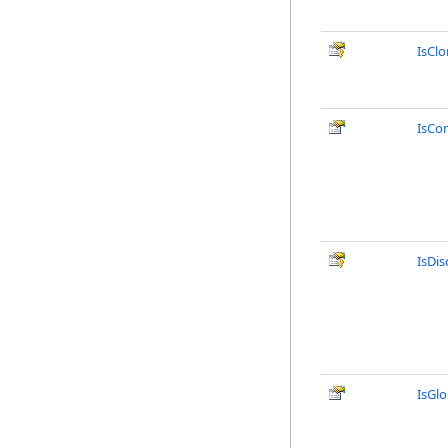
IsCl
IsCo
IsDi
IsGlo