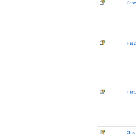
Gene
HasD
HasC
Chec