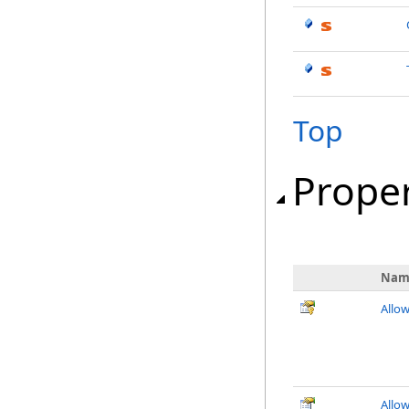
Top
Proper
Nam
Allo
Allo