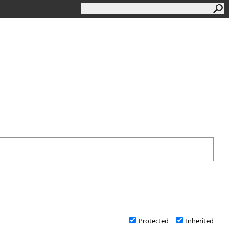
Protected
Inherited