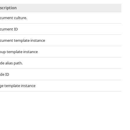
scription
cument culture.
cument ID
cument template instance
oup template instance
e alias path.
de ID
ge template instance