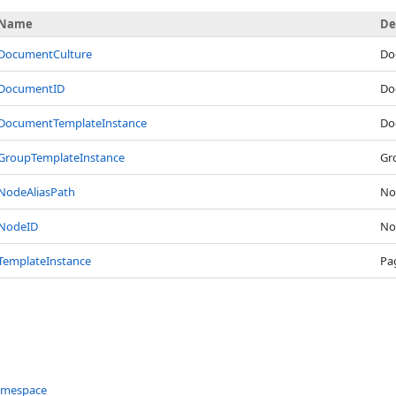
Name
De
DocumentCulture
Do
DocumentID
Do
DocumentTemplateInstance
Do
GroupTemplateInstance
Gr
NodeAliasPath
Nod
NodeID
No
TemplateInstance
Pa
amespace