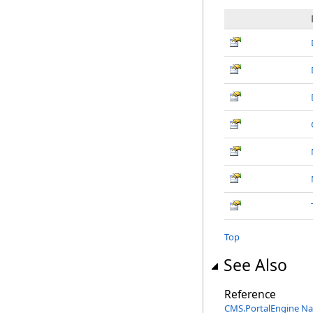
Top
See Also
Reference
CMS.PortalEngine N