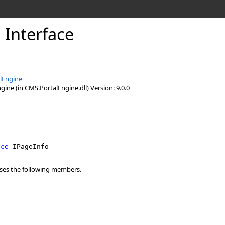
 Interface
lEngine
ine (in CMS.PortalEngine.dll) Version: 9.0.0
ace
IPageInfo
ses the following members.