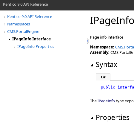
Kentico 9.0 API Reference
IPageInfo
Kentico 9.0 API Reference
Namespaces
CMS.PortalEngine
Page info interface
IPageInfo Interface
IPageInfo Properties
Namespace:
CMS.Porta
Assembly:
CMS.PortalEng
Syntax
C#
public
interf
The
IPageInfo
type expo
Properties