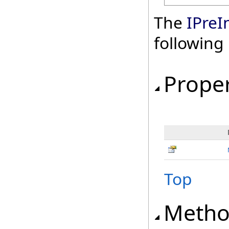
The
IPreI
followin
Proper
Top
Metho