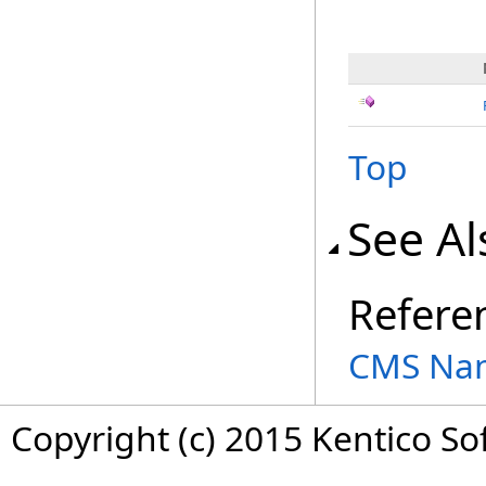
Top
See Al
Refere
CMS Na
Copyright (c) 2015 Kentico So