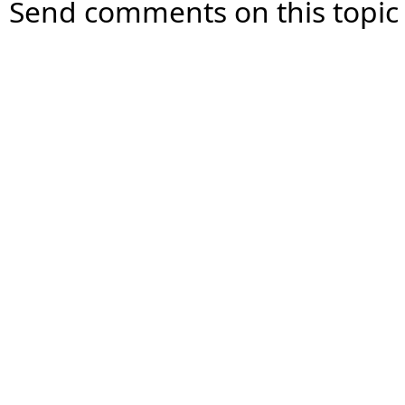
Send comments on this topic