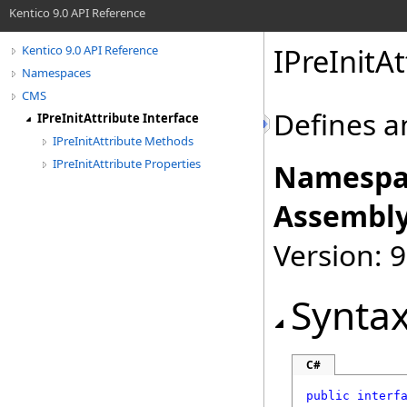
Kentico 9.0 API Reference
IPreInitAt
Kentico 9.0 API Reference
Namespaces
CMS
Defines a
IPreInitAttribute Interface
IPreInitAttribute Methods
IPreInitAttribute Properties
Namespa
Assembly
Version: 9
Synta
C#
public
interf