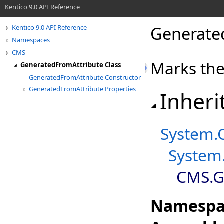
Kentico 9.0 API Reference
Generate
Kentico 9.0 API Reference
Namespaces
CMS
Marks the
GeneratedFromAttribute Class
GeneratedFromAttribute Constructor
GeneratedFromAttribute Properties
Inheri
System
.
System
CMS
.
G
Namespa