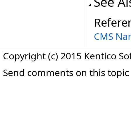
See Al
Refere
CMS Na
Copyright (c) 2015 Kentico So
Send comments on this topic