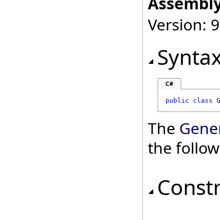
Assembly
Version: 9
Synta
C#
public
class
The
Gene
the follo
Const