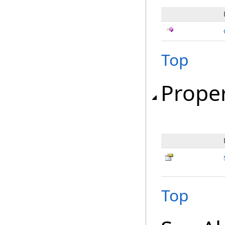
Top
Proper
Top