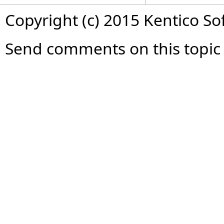
Copyright (c) 2015 Kentico So
Send comments on this topic