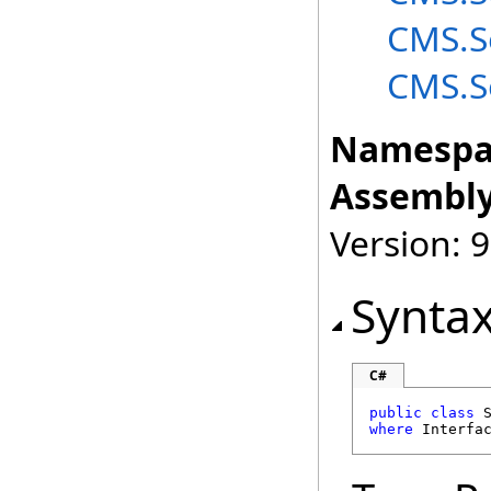
CMS.S
CMS.S
Namespa
Assembly
Version: 9
Synta
C#
public
class
where
 Interfa