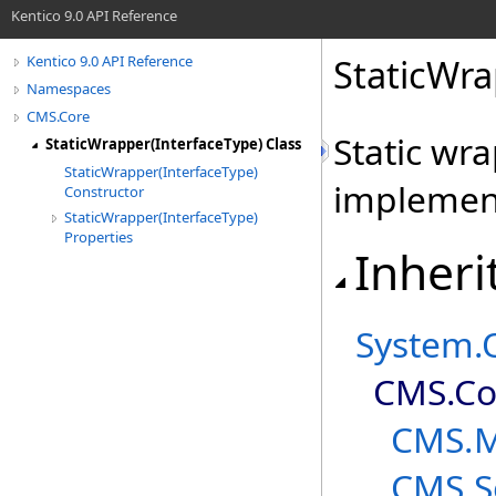
Kentico 9.0 API Reference
StaticWr
Kentico 9.0 API Reference
Namespaces
CMS.Core
Static wr
StaticWrapper(InterfaceType) Class
StaticWrapper(InterfaceType)
implement
Constructor
StaticWrapper(InterfaceType)
Properties
Inheri
System
.
CMS.Co
CMS.
CMS.S