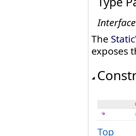
Type P
Interfac
The
Stati
exposes t
Const
Top