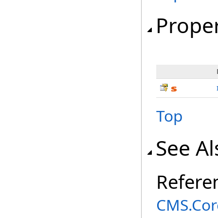
Proper
Top
See Al
Refere
CMS.Cor