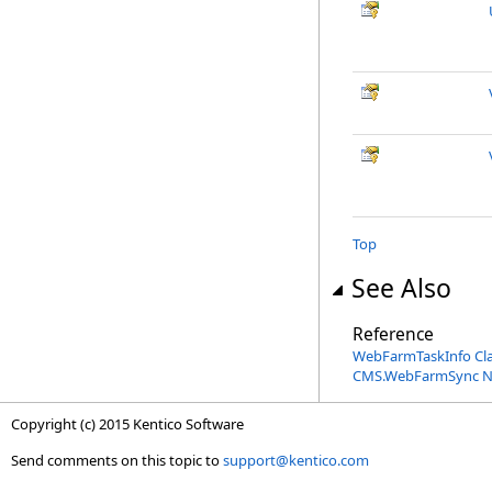
Top
See Also
Reference
WebFarmTaskInfo Cl
CMS.WebFarmSync 
Copyright (c) 2015 Kentico Software
Send comments on this topic to
support@kentico.com