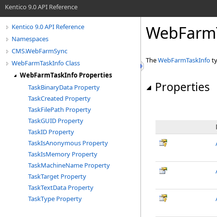
Kentico 9.0 API Reference
WebFarmT
Kentico 9.0 API Reference
Namespaces
CMS.WebFarmSync
The
WebFarmTaskInfo
ty
WebFarmTaskInfo Class
WebFarmTaskInfo Properties
Properties
TaskBinaryData Property
TaskCreated Property
TaskFilePath Property
TaskGUID Property
TaskID Property
TaskIsAnonymous Property
TaskIsMemory Property
TaskMachineName Property
TaskTarget Property
TaskTextData Property
TaskType Property