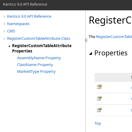
Kentico 9.0 API Reference
RegisterC
Kentico 9.0 API Reference
Namespaces
CMS
The
RegisterCustomTabl
RegisterCustomTableAttribute Class
RegisterCustomTableAttribute
Properties
Properties
AssemblyName Property
ClassName Property
MarkedType Property
Top