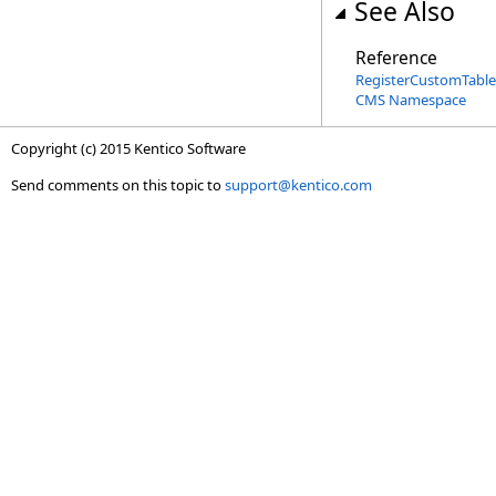
See Also
Reference
RegisterCustomTableA
CMS Namespace
Copyright (c) 2015 Kentico Software
Send comments on this topic to
support@kentico.com