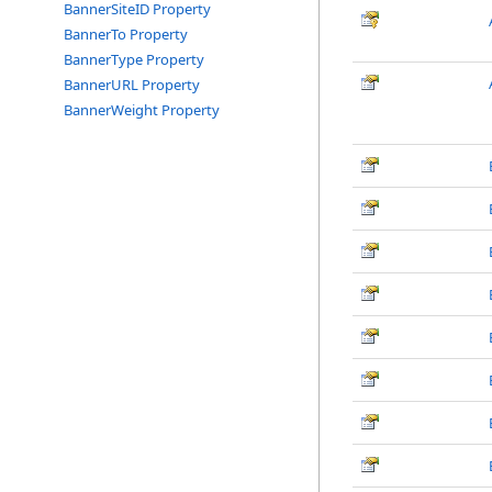
BannerSiteID Property
BannerTo Property
BannerType Property
BannerURL Property
BannerWeight Property