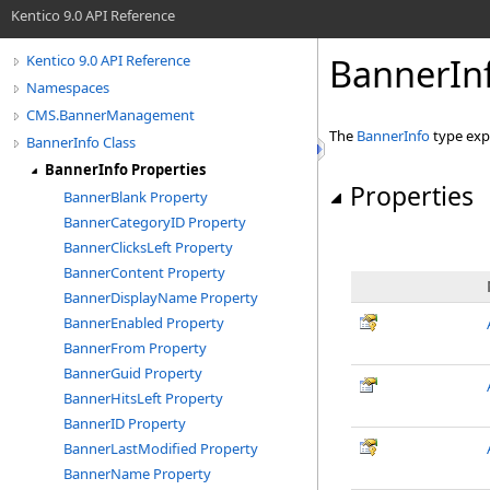
Kentico 9.0 API Reference
BannerInf
Kentico 9.0 API Reference
Namespaces
CMS.BannerManagement
The
BannerInfo
type exp
BannerInfo Class
BannerInfo Properties
Properties
BannerBlank Property
BannerCategoryID Property
BannerClicksLeft Property
BannerContent Property
BannerDisplayName Property
BannerEnabled Property
BannerFrom Property
BannerGuid Property
BannerHitsLeft Property
BannerID Property
BannerLastModified Property
BannerName Property