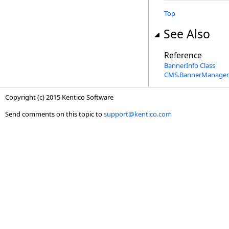
Top
See Also
Reference
BannerInfo Class
CMS.BannerManage
Copyright (c) 2015 Kentico Software
Send comments on this topic to
support@kentico.com