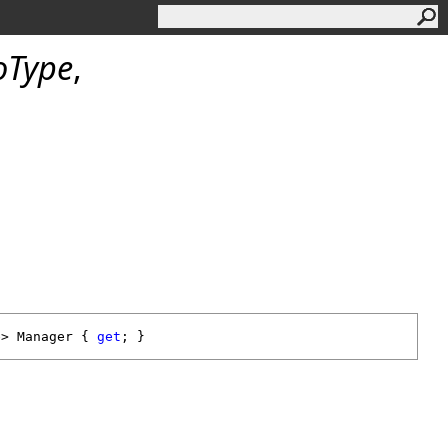
oType
,
e> 
Manager
 { 
get
; }