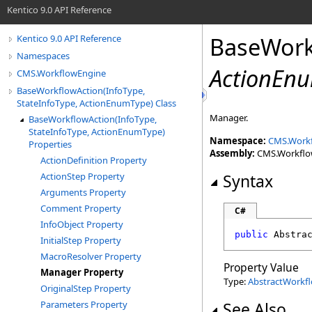
Kentico 9.0 API Reference
BaseWork
Kentico 9.0 API Reference
Namespaces
ActionEn
CMS.WorkflowEngine
BaseWorkflowAction(InfoType,
StateInfoType, ActionEnumType) Class
Manager.
BaseWorkflowAction(InfoType,
StateInfoType, ActionEnumType)
Namespace:
CMS.Work
Properties
Assembly:
CMS.WorkflowE
ActionDefinition Property
ActionStep Property
Syntax
Arguments Property
Comment Property
C#
InfoObject Property
public
Abstra
InitialStep Property
MacroResolver Property
Property Value
Manager Property
Type:
AbstractWorkf
OriginalStep Property
Parameters Property
See Also