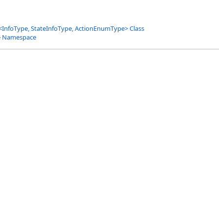
<
InfoType, StateInfoType, ActionEnumType
>
Class
e Namespace