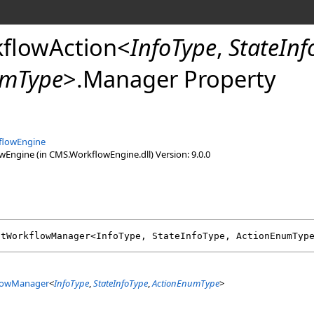
flowAction
<
InfoType
,
StateInf
umType
>
.
Manager Property
flowEngine
ngine (in CMS.WorkflowEngine.dll) Version: 9.0.0
ctWorkflowManager
<InfoType, StateInfoType, ActionEnumTyp
lowManager
<
InfoType
,
StateInfoType
,
ActionEnumType
>