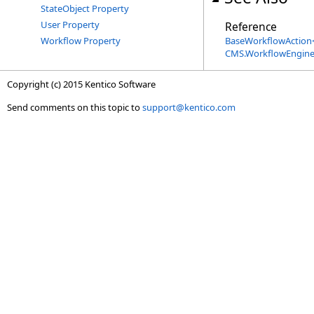
StateObject Property
User Property
Reference
Workflow Property
BaseWorkflowAction
CMS.WorkflowEngin
Copyright (c) 2015 Kentico Software
Send comments on this topic to
support@kentico.com