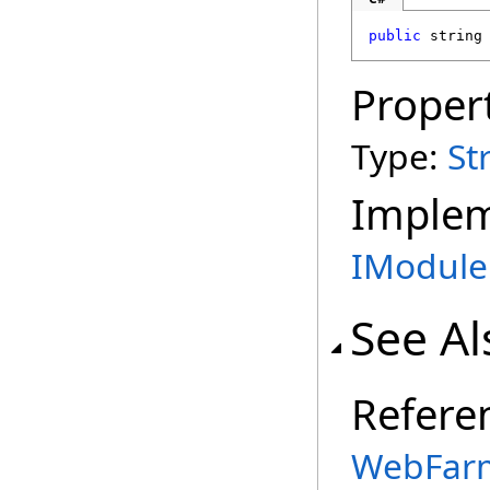
public
string
Proper
Type:
St
Imple
IModule
See Al
Refere
WebFarm