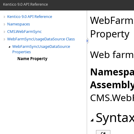
Kentico 9.0 API Reference
WebFarm
Kentico 9.0 API Reference
Namespaces
Property
CMS.WebFarmSync
WebFarmSyncUsageDataSource Class
WebFarmSyncUsageDataSource
Web farm
Properties
Name Property
Namespa
Assembly
CMS.WebFa
Synta
C#