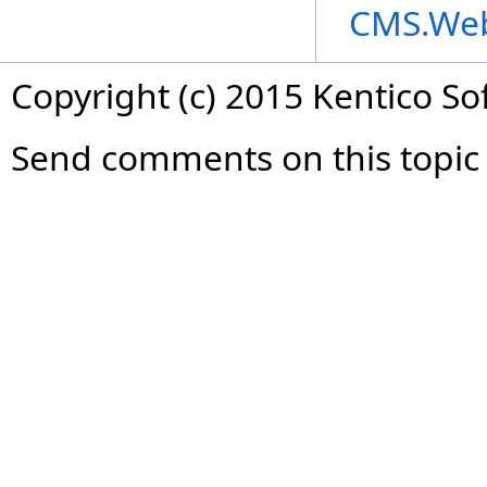
CMS.We
Copyright (c) 2015 Kentico So
Send comments on this topic