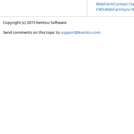
WebFarmContext Cla
CMS.WebFarmSync 
Copyright (c) 2015 Kentico Software
Send comments on this topic to
support@kentico.com