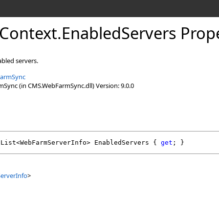
Context
.
EnabledServers Prop
abled servers.
armSync
ync (in CMS.WebFarmSync.dll) Version: 9.0.0
List
<
WebFarmServerInfo
> 
EnabledServers
 { 
get
; }
rverInfo
>