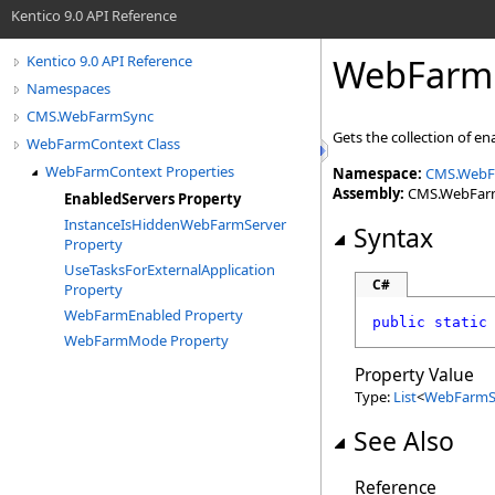
Kentico 9.0 API Reference
WebFarm
Kentico 9.0 API Reference
Namespaces
CMS.WebFarmSync
Gets the collection of en
WebFarmContext Class
WebFarmContext Properties
Namespace:
CMS.WebF
Assembly:
CMS.WebFarmS
EnabledServers Property
InstanceIsHiddenWebFarmServer
Syntax
Property
UseTasksForExternalApplication
C#
Property
WebFarmEnabled Property
public
static
WebFarmMode Property
Property Value
Type:
List
<
WebFarmSe
See Also
Reference