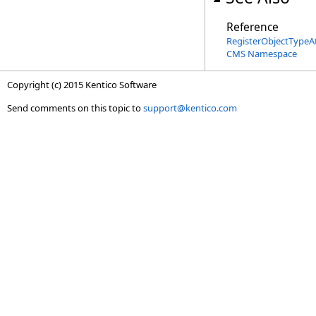
Reference
RegisterObjectTypeAt
CMS Namespace
Copyright (c) 2015 Kentico Software
Send comments on this topic to
support@kentico.com