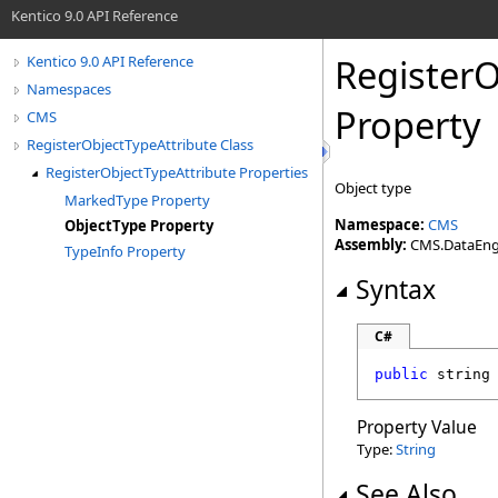
Kentico 9.0 API Reference
RegisterO
Kentico 9.0 API Reference
Namespaces
Property
CMS
RegisterObjectTypeAttribute Class
RegisterObjectTypeAttribute Properties
Object type
MarkedType Property
Namespace:
CMS
ObjectType Property
Assembly:
CMS.DataEngin
TypeInfo Property
Syntax
C#
public
string
Property Value
Type:
String
See Also