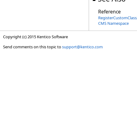
Reference
RegisterCustomClassA
CMS Namespace
Copyright (c) 2015 Kentico Software
Send comments on this topic to
support@kentico.com