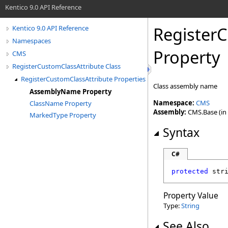
Kentico 9.0 API Reference
Register
Kentico 9.0 API Reference
Namespaces
Property
CMS
RegisterCustomClassAttribute Class
RegisterCustomClassAttribute Properties
Class assembly name
AssemblyName Property
Namespace:
CMS
ClassName Property
Assembly:
CMS.Base (in 
MarkedType Property
Syntax
C#
protected
str
Property Value
Type:
String
See Also